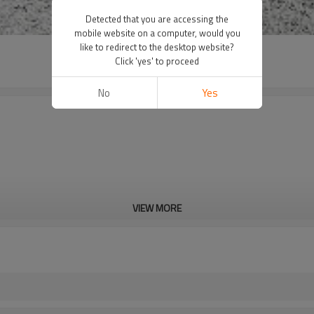
Detected that you are accessing the
mobile website on a computer, would you
like to redirect to the desktop website?
Click 'yes' to proceed
No
Yes
VIEW MORE