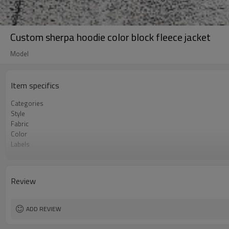
Custom sherpa hoodie color block fleece jacket
Model
Item specifics
Categories
Style
Fabric
Color
Labels
Embellishment
Fit
Season
Review
Logo Methods
Customization
MOQ
ADD REVIEW
Sample & Lead Time