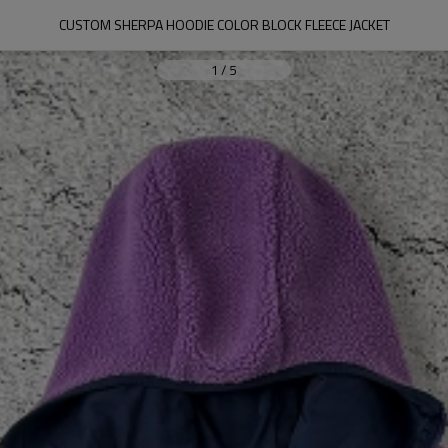
CUSTOM SHERPA HOODIE COLOR BLOCK FLEECE JACKET
1
/
5