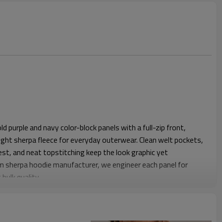
 purple and navy color-block panels with a full-zip front,
t sherpa fleece for everyday outerwear. Clean welt pockets,
st, and neat topstitching keep the look graphic yet
om sherpa hoodie manufacturer, we engineer each panel for
bulk quality.
omfortable shoulder slopes, regular chest ease and a straight
tees or mid-layers. Elasticated cuffs and a standard length