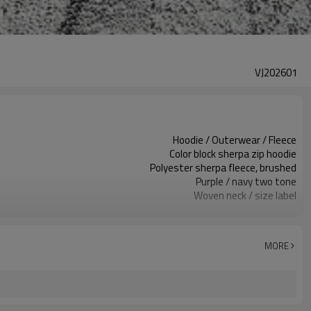
VJ202601
Hoodie / Outerwear / Fleece
Color block sherpa zip hoodie
Polyester sherpa fleece, brushed
Purple / navy two tone
Woven neck / size label
Contrast panels / flame motifs
Relaxed regular fit
Autumn / Winter
MORE
Embroidery / print / applique
Fabric, color, logo & trims custom
100 pcs per colorway
7–10d sample; 25–35d after PP&deposit