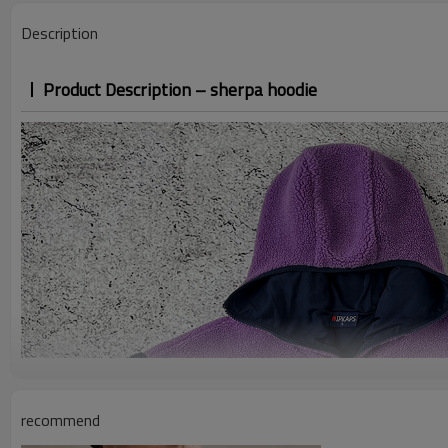
Description
Product Description – sherpa hoodie
recommend