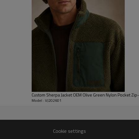
help seal warmth while mainta
events. The hood is softly struc
Brands can specify sherpa weight
placements to match streetwea
offer Private label fleece hoodi
translate complex artwork clean
winter hoodie wholesale progra
Custom Sherpa Jacket OEM Olive Green Nylon Pocket Zip
Model : VJ202601
tern, grading and fit
Cookie settings