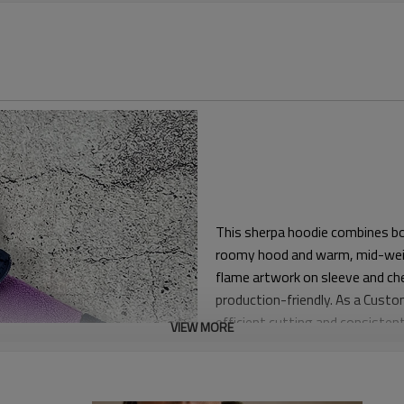
This sherpa hoodie combines bold
roomy hood and warm, mid-weigh
flame artwork on sleeve and che
production-friendly. As a Cust
efficient cutting and consistent 
VIEW MORE
The block pattern is cut with c
body that layers smoothly over 