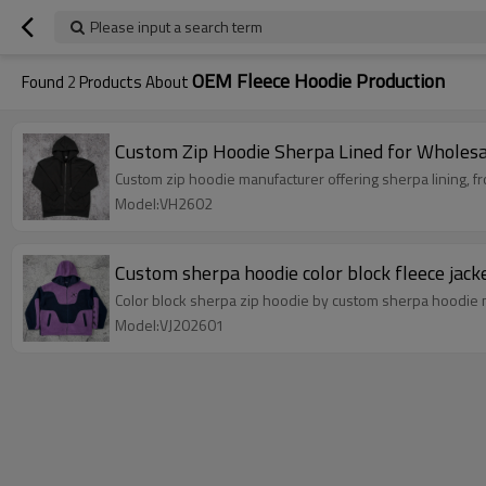
Please input a search term
OEM Fleece Hoodie Production
Found
2
Products About
Custom Zip Hoodie Sherpa Lined for Wholesa
Custom zip hoodie manufacturer offering sherpa lining, f
Model:VH2602
Custom sherpa hoodie color block fleece jack
Color block sherpa zip hoodie by custom sherpa hoodie 
Model:VJ202601