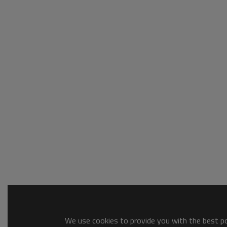
We use cookies to provide you with the best pos