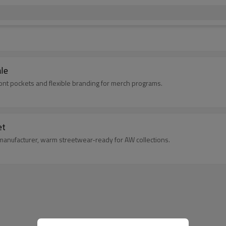
le
ront pockets and flexible branding for merch programs.
et
manufacturer, warm streetwear-ready for AW collections.