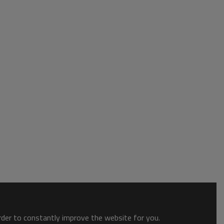
order to constantly improve the website for you.