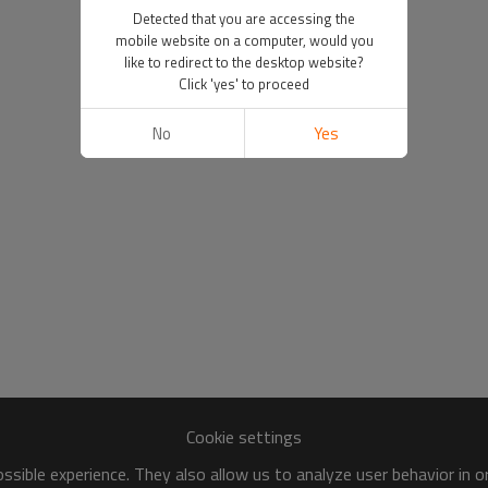
Detected that you are accessing the
mobile website on a computer, would you
like to redirect to the desktop website?
Click 'yes' to proceed
No
Yes
Cookie settings
sible experience. They also allow us to analyze user behavior in 