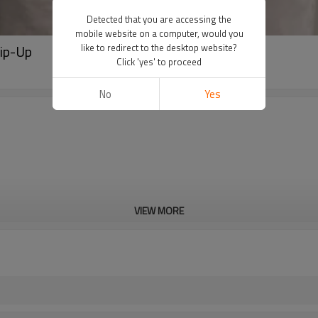
Detected that you are accessing the
mobile website on a computer, would you
Zip-Up
like to redirect to the desktop website?
Click 'yes' to proceed
No
Yes
VIEW MORE