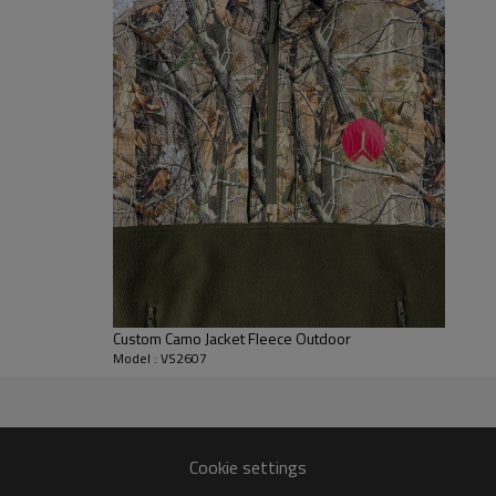
keys, and cards secure during a
coordination with a wide range
Built for full B2B customization
to waterproof softshell membrane
embroidered logos, silicone badg
strong choice for outdoor appa
collections, and lifestyle whole
Custom Camo Jacket Fleece Outdoor
Model : VS2607
 Jacket Manufacturer
yles.
Cookie settings