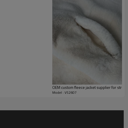
ctive use. The muted grey and black palette ensures versatile
 of bottoms and accessories.
: redefine the colorblock layout with your brand colors, upgrade
, add reflective piping for low-light visibility, and apply
es, or screen-printed branding at the chest, back, or sleeve. A
rel brands, corporate team programs, sports uniform
sale partnerships across the US, UK, EU, and Australia.
OEM custom fleece jacket supplier for stre
Model : VS2607