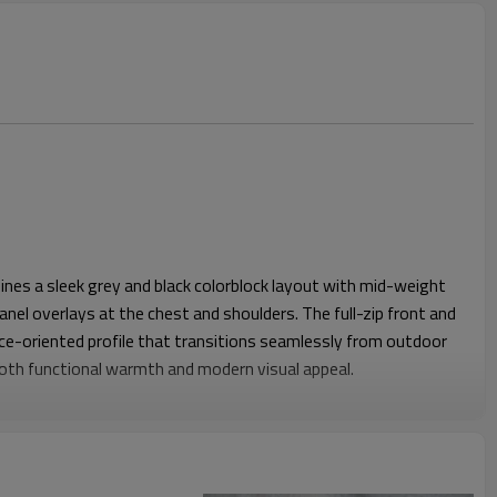
XS-3XL (US/EU sizing)
Outdoor / Sports / Streetwear / Casual
nes a sleek grey and black colorblock layout with mid-weight
anel overlays at the chest and shoulders. The full-zip front and
nce-oriented profile that transitions seamlessly from outdoor
 both functional warmth and modern visual appeal.
 balanced proportions, the jacket layers comfortably over tees
t restricting movement. The softshell panels add wind
rt at high-stress areas, while zip hand pockets keep phones,