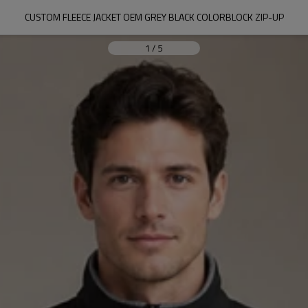
CUSTOM FLEECE JACKET OEM GREY BLACK COLORBLOCK ZIP-UP
1
/
5