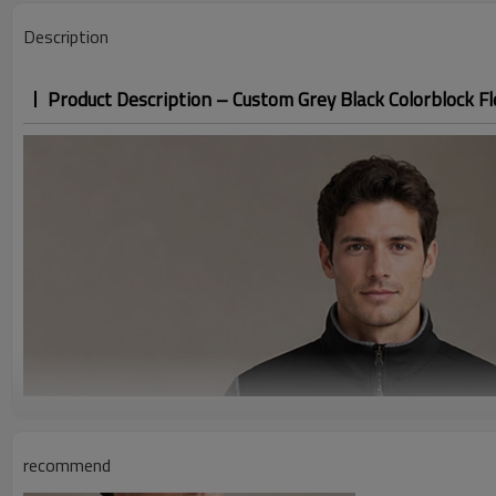
Size Range
Description
Application / Occasion
Product Description – Custom Grey Black Colorblock Fl
recommend