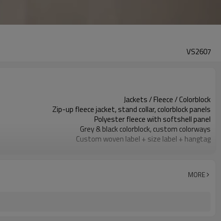
VS2607
Jackets / Fleece / Colorblock
Zip-up fleece jacket, stand collar, colorblock panels
Polyester fleece with softshell panel
Grey & black colorblock, custom colorways
Custom woven label + size label + hangtag
Embroidery / screen print / silicone badge
Regular fit, hip-length, easy layering
Fall / Winter / Cold weather
MORE
Embroidery, screen print, silicone badge, woven patch
Panel colors, fabric weight, zippers, trim custom
100 pieces per style per color
Sample 12-18 days, bulk 25-35 days
Men / Unisex