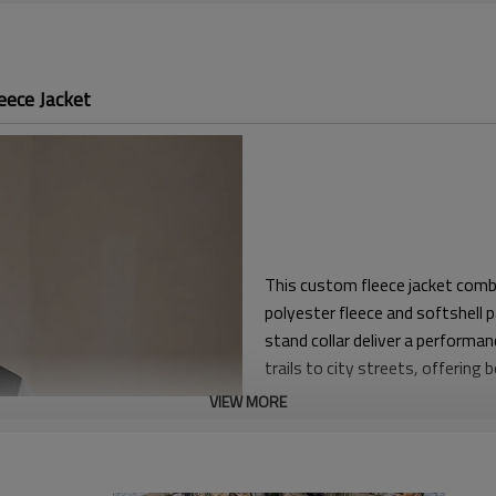
eece Jacket
This custom fleece jacket combi
polyester fleece and softshell p
stand collar deliver a performa
trails to city streets, offering
VIEW MORE
Engineered in a regular fit with
and lightweight hoodies withou
resistance and structural suppo