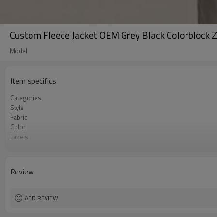
Custom Fleece Jacket OEM Grey Black Colorblock 
Model
Item specifics
Categories
Style
Fabric
Color
Labels
Embellishment
Fit
Season
Review
Logo Methods
Customization
MOQ
ADD REVIEW
Sample & Lead Time
Gender