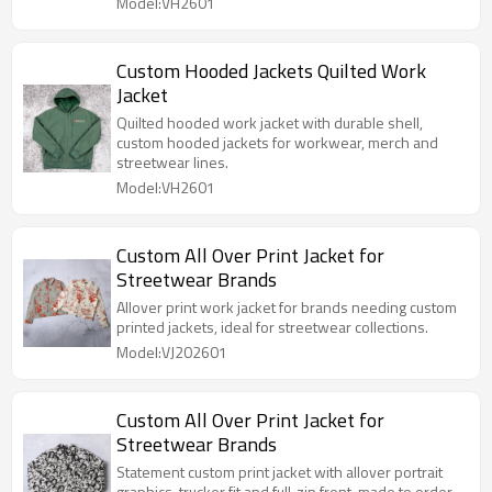
Model:VH2601
Custom Hooded Jackets Quilted Work
Jacket
Quilted hooded work jacket with durable shell,
custom hooded jackets for workwear, merch and
streetwear lines.
Model:VH2601
Custom All Over Print Jacket for
Streetwear Brands
Allover print work jacket for brands needing custom
printed jackets, ideal for streetwear collections.
Model:VJ202601
Custom All Over Print Jacket for
Streetwear Brands
Statement custom print jacket with allover portrait
graphics, trucker fit and full-zip front, made to order