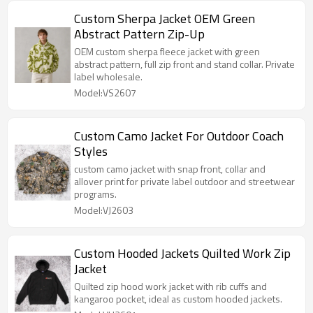
Custom Sherpa Jacket OEM Green
Abstract Pattern Zip-Up
OEM custom sherpa fleece jacket with green
abstract pattern, full zip front and stand collar. Private
label wholesale.
Model:VS2607
Custom Camo Jacket For Outdoor Coach
Styles
custom camo jacket with snap front, collar and
allover print for private label outdoor and streetwear
programs.
Model:VJ2603
Custom Hooded Jackets Quilted Work Zip
Jacket
Quilted zip hood work jacket with rib cuffs and
kangaroo pocket, ideal as custom hooded jackets.