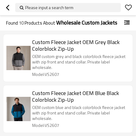
Please input a search term
Wholesale Custom Jackets
Found
10
Products About
Custom Fleece Jacket OEM Grey Black
Colorblock Zip-Up
OEM custom grey and black colorblock fleece jacket
with zip front and stand collar. Private label
wholesale.
Model:VS2607
Custom Fleece Jacket OEM Blue Black
Colorblock Zip-Up
OEM custom blue and black colorblock fleece jacket
with zip front and stand collar. Private label
wholesale.
Model:VS2607