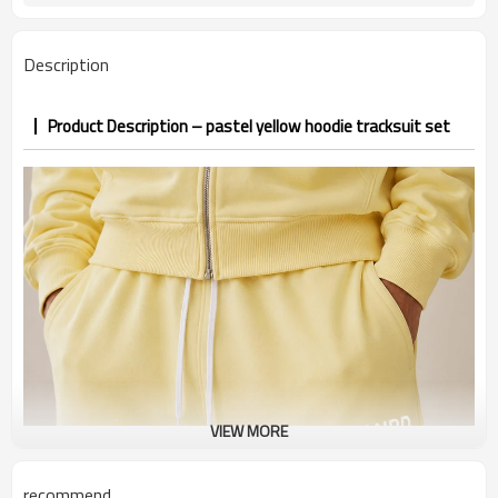
7–10d sample; 25–35d after
Sample & Lead Time
PP&deposit
Description
Product Description – pastel yellow hoodie tracksuit set
VIEW MORE
recommend