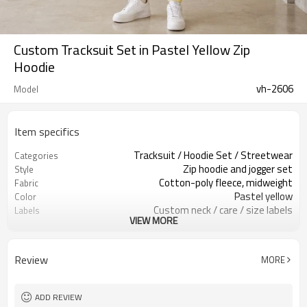
Custom Tracksuit Set in Pastel Yellow Zip
Hoodie
vh-2606
Model
Item specifics
Tracksuit / Hoodie Set / Streetwear
Categories
Zip hoodie and jogger set
Style
Cotton-poly fleece, midweight
Fabric
Pastel yellow
Color
Custom neck / care / size labels
Labels
VIEW MORE
Zip front & small logo
Embellishment
Relaxed hoodie / jogger pants
Fit
Spring / fall / light winter
Season
Review
MORE
Print / embroidery / patch
Logo Methods
Fabric, color & logo custom
Customization
Around 100 pcs per style/color, to be
MOQ
ADD REVIEW
confirmed