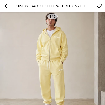
CUSTOM TRACKSUIT SET IN PASTEL YELLOW ZIP HOODIE
1
/
5