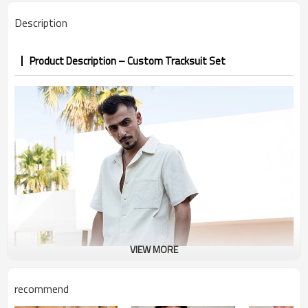
PP&deposit
Description
Product Description – Custom Tracksuit Set
VIEW MORE
recommend