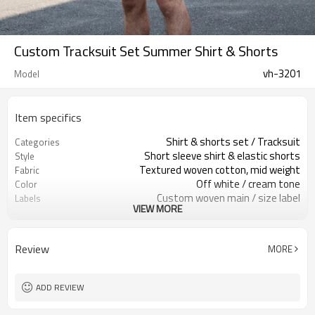
Custom Tracksuit Set Summer Shirt & Shorts
vh-3201
Model
Item specifics
Shirt & shorts set / Tracksuit
Categories
Short sleeve shirt & elastic shorts
Style
Textured woven cotton, mid weight
Fabric
Off white / cream tone
Color
Custom woven main / size label
Labels
VIEW MORE
Plain base, logos optional
Embellishment
Relaxed summer fit, straight cut
Fit
Spring / Summer
Season
Review
MORE
Screen print / embroidery / patch
Logo Methods
Fabric, color, logo & fit custom
Customization
Around 100 pcs per style/color, to be
MOQ
ADD REVIEW
confirmed
7–10d sample; 25–35d after
Sample & Lead Time