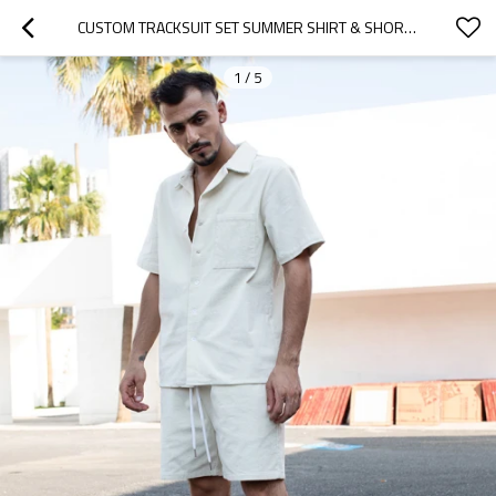
CUSTOM TRACKSUIT SET SUMMER SHIRT & SHORTS
1
/
5