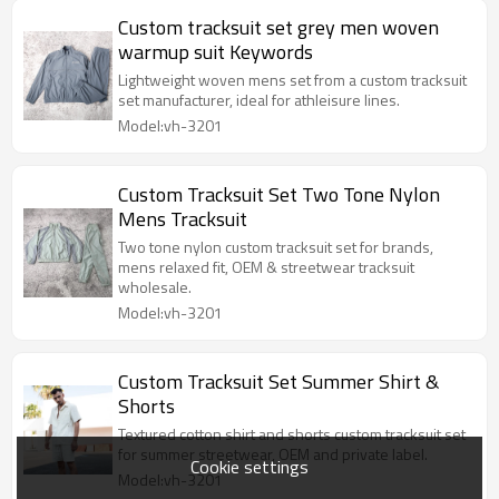
Custom tracksuit set grey men woven
warmup suit Keywords
Lightweight woven mens set from a custom tracksuit
set manufacturer, ideal for athleisure lines.
Model:vh-3201
Custom Tracksuit Set Two Tone Nylon
Mens Tracksuit
Two tone nylon custom tracksuit set for brands,
mens relaxed fit, OEM & streetwear tracksuit
wholesale.
Model:vh-3201
Custom Tracksuit Set Summer Shirt &
Shorts
Textured cotton shirt and shorts custom tracksuit set
for summer streetwear, OEM and private label.
Cookie settings
Model:vh-3201