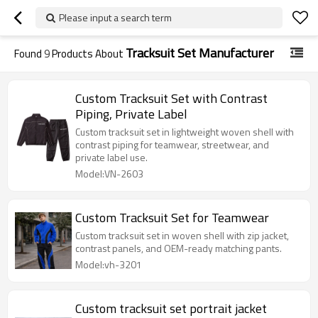
Please input a search term
Tracksuit Set Manufacturer
Found
9
Products About
Custom Tracksuit Set with Contrast
Piping, Private Label
Custom tracksuit set in lightweight woven shell with
contrast piping for teamwear, streetwear, and
private label use.
Model:VN-2603
Custom Tracksuit Set for Teamwear
Custom tracksuit set in woven shell with zip jacket,
contrast panels, and OEM-ready matching pants.
Model:vh-3201
Custom tracksuit set portrait jacket