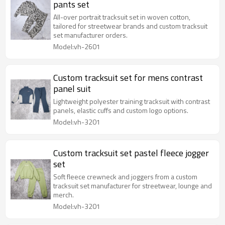
pants set
All-over portrait tracksuit set in woven cotton,
tailored for streetwear brands and custom tracksuit
set manufacturer orders.
Model:vh-2601
Custom tracksuit set for mens contrast
panel suit
Lightweight polyester training tracksuit with contrast
panels, elastic cuffs and custom logo options.
Model:vh-3201
Custom tracksuit set pastel fleece jogger
set
Soft fleece crewneck and joggers from a custom
tracksuit set manufacturer for streetwear, lounge and
merch.
Model:vh-3201