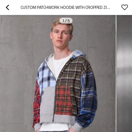
CUSTOM PATCHWORK HOODIE WITH CROPPED ZIP UP DESIGN
1
/
5