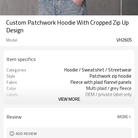
Custom Patchwork Hoodie With Cropped Zip Up
Design
VH2605
Model
Item specifics
Hoodie / Sweatshirt / Streetwear
Categories
Patchwork zip hoodie
Style
Fleece with plaid flannel panels
Fabric
Multi plaid / grey fleece
Color
OEM / private label only
Labels
VIEW MORE
Color-block panels & zipper
Embellishment
Relaxed cropped boxy fit
Fit
Spring / Fall / Layering
Season
Review
MORE
Screen print / embroidery / patch
Logo Methods
Fabric, panels & trims custom
Customization
100 pcs per colorway
MOQ
ADD REVIEW
7–10d sample; 25–35d after
Sample & Lead Time