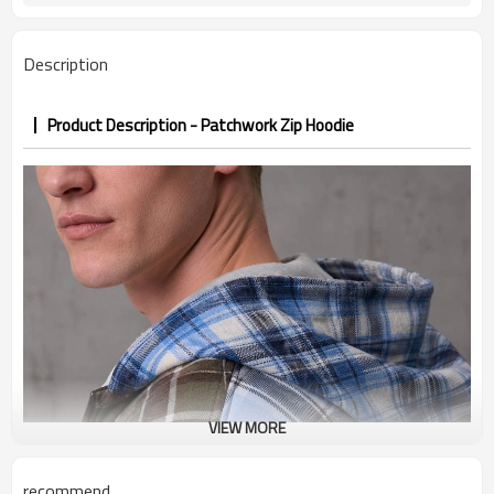
PP&deposit
Description
Product Description - Patchwork Zip Hoodie
VIEW MORE
recommend