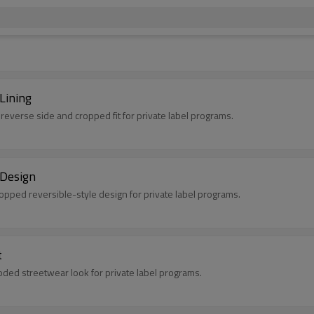
Lining
 reverse side and cropped fit for private label programs.
 Design
ropped reversible-style design for private label programs.
t
oded streetwear look for private label programs.