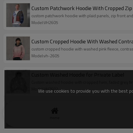
Custom Patchwork Hoodie With Cropped Zip
custom patchwork hoodie with plaid panels, zip front and
Model:VH2605
Custom Cropped Hoodie With Washed Contr
custom cropped hoodie with washed pink fleece, contras
Model:vh-2605
Custom Washed Hoodie for Private Label
Custom washed hoodie with cropped hem, faded grey finish
Model:VH2602
We use cookies to provide you with the best pos
Custom Zip Up Hoodie for Private Label
Custom zip up hoodie with soft fleece lining, cropped fit
Home
Model:VH2603