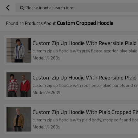
Please input a search term
Custom Cropped Hoodie
Found
11
Products About
Custom Zip Up Hoodie With Reversible Plaid 
custom zip up hoodie with grey fleece exterior, blue plaid
Model:VH2605
Custom Zip Up Hoodie With Reversible Plaid
custom zip up hoodie with red fleece, plaid panels and c
Model:VH2605
Custom Zip Up Hoodie With Plaid Cropped Fi
custom zip up hoodie with plaid body, cropped fit and ho
Model:VH2605