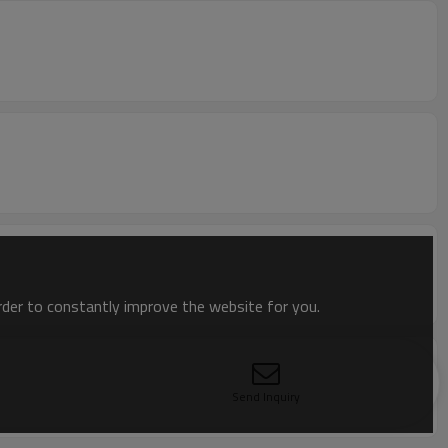
order to constantly improve the website for you.
Send Inquiry