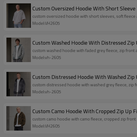
Custom Oversized Hoodie With Short Sleeve
custom oversized hoodie with short sleeves, soft fleece
Model:VH2605
Custom Washed Hoodie With Distressed Zip 
custom washed hoodie with faded grey fleece, zip front a
Model:vh-2605
Custom Distressed Hoodie With Washed Zip 
custom distressed hoodie with washed grey fleece, zip fr
Model:vh-2605
Custom Camo Hoodie With Cropped Zip Up Fi
custom camo hoodie with camo fleece, cropped zip front a
Model:VH2605