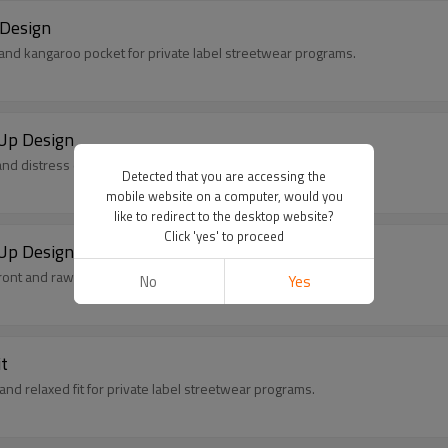
 Design
 and kangaroo pocket for private label streetwear programs.
Up Design
nd distress details for private label streetwear programs.
Detected that you are accessing the
mobile website on a computer, would you
like to redirect to the desktop website?
Click 'yes' to proceed
Up Design
ont and raw details for private label streetwear programs.
No
Yes
t
nd relaxed fit for private label streetwear programs.