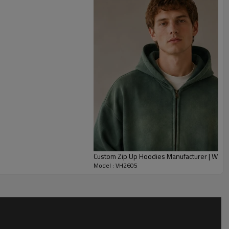
ms help maintain shape around the cuffs and hem.
n be customized through cotton knit, fleece, French terry,
t, embroidery artwork, zipper finish, labels, and full size
te label streetwear collections, summer-to-fall capsules, artist
 hoodie programs for brands seeking a handcrafted distressed
Custom Zip Up Hoodies Manufacturer | Was
Model : VH2605