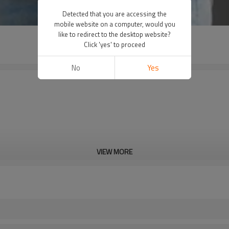
Detected that you are accessing the
mobile website on a computer, would you
like to redirect to the desktop website?
Click 'yes' to proceed
No
Yes
VIEW MORE