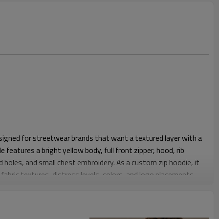
esigned for streetwear brands that want a textured layer with a
 features a bright yellow body, full front zipper, hood, rib
ed holes, and small chest embroidery. As a custom zip hoodie, it
fabric textures, distress levels, colors, and logo placements.
 clean shoulder shaping, comfortable chest ease, and a body
 denim or casual pants. The zip-front construction makes it