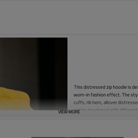
This distressed zip hoodie is d
worn-in fashion effect. The style
cuffs, rib hem, allover distress
can be developed with different 
VIEW MORE
The fit is regular-relaxed with
length suitable for pairing with