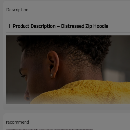
Description
Product Description – Distressed Zip Hoodie
recommend