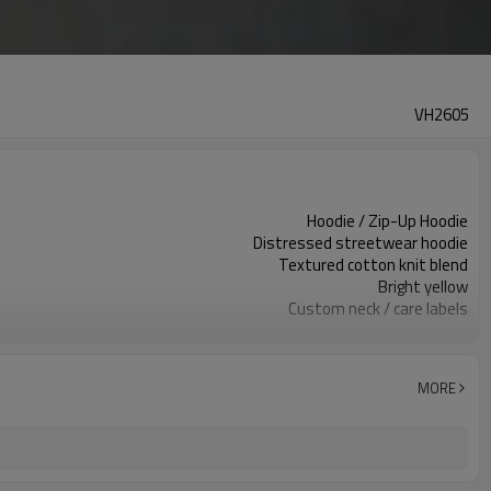
VH2605
Hoodie / Zip-Up Hoodie
Distressed streetwear hoodie
Textured cotton knit blend
Bright yellow
Custom neck / care labels
Distressed holes & embroidery
Regular relaxed fit
Spring / Fall / Winter
MORE
Embroidery / patch / print
Fabric, distressing & logo
100 pcs per colorway
7–10d sample; 25–35d after PP&deposit