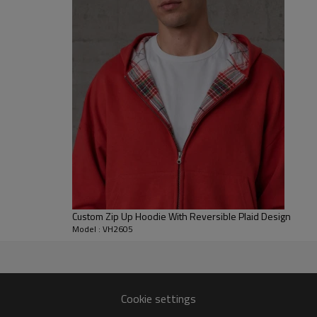
easy to layer, while the rib tri
For B2B clients, this hoodie ca
garment color, distress placemen
grading. It is suitable for priva
merch, and custom embroidered
look.
Custom Zip Up Hoodie With Reversible Plaid Design
Model : VH2605
r
Cookie settings