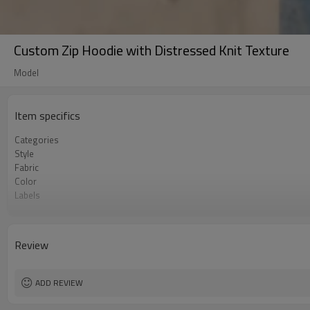
Custom Zip Hoodie with Distressed Knit Texture
Model
Item specifics
Categories
Style
Fabric
Color
Labels
Embellishment
Fit
Season
Review
Logo Methods
Customization
MOQ
ADD REVIEW
Sample & Lead Time