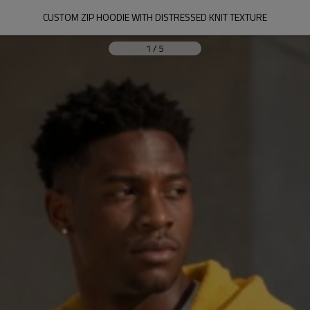
CUSTOM ZIP HOODIE WITH DISTRESSED KNIT TEXTURE
1
/
5