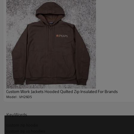
Custom Work Jackets Hooded Quilted Zip Insulated For Brands
Model : VH2605
Why Choose Us — Distressed Zip Hoodie Manufacture
KeyWords
custom zip hoodie
custom zip up hoodies