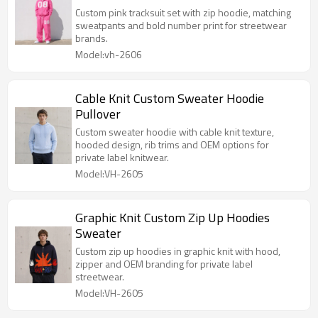
Custom pink tracksuit set with zip hoodie, matching
sweatpants and bold number print for streetwear
brands.
Model:vh-2606
Cable Knit Custom Sweater Hoodie
Pullover
Custom sweater hoodie with cable knit texture,
hooded design, rib trims and OEM options for
private label knitwear.
Model:VH-2605
Graphic Knit Custom Zip Up Hoodies
Sweater
Custom zip up hoodies in graphic knit with hood,
zipper and OEM branding for private label
streetwear.
Model:VH-2605