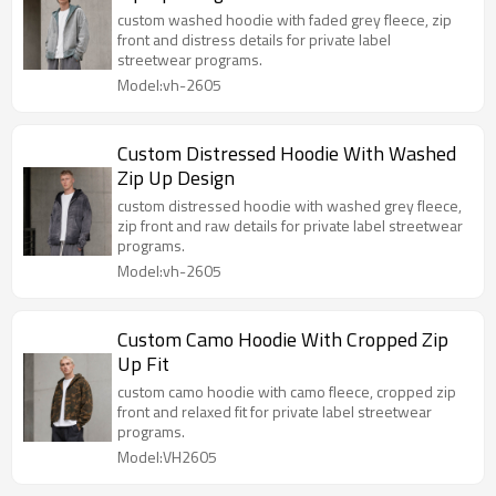
custom washed hoodie with faded grey fleece, zip
front and distress details for private label
streetwear programs.
Model:vh-2605
Custom Distressed Hoodie With Washed
Zip Up Design
custom distressed hoodie with washed grey fleece,
zip front and raw details for private label streetwear
programs.
Model:vh-2605
Custom Camo Hoodie With Cropped Zip
Up Fit
custom camo hoodie with camo fleece, cropped zip
front and relaxed fit for private label streetwear
programs.
Model:VH2605