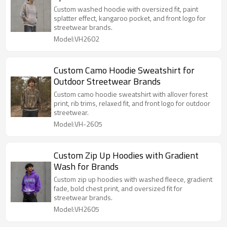
Custom washed hoodie with oversized fit, paint
splatter effect, kangaroo pocket, and front logo for
streetwear brands.
Model:VH2602
Custom Camo Hoodie Sweatshirt for
Outdoor Streetwear Brands
Custom camo hoodie sweatshirt with allover forest
print, rib trims, relaxed fit, and front logo for outdoor
streetwear.
Model:VH-2605
Custom Zip Up Hoodies with Gradient
Wash for Brands
Custom zip up hoodies with washed fleece, gradient
fade, bold chest print, and oversized fit for
streetwear brands.
Model:VH2605