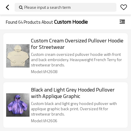
Please input a search term
Custom Hoodie
Found
64
Products About
Custom Cream Oversized Pullover Hoodie
for Streetwear
Custom cream oversized pullover hoodie with front
and back embroidery. Heavyweight French Terry for
streetwear brands.
Model:VH2608
Black and Light Grey Hooded Pullover
with Applique Graphic
Custom black and light grey hooded pullover with
applique graphic back print. Oversized fit for
streetwear brands.
Model:VH2606