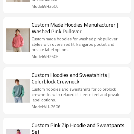
Model:VH2606
Custom Made Hoodies Manufacturer |
Washed Pink Pullover
Custom made hoodies for washed pink pullover
styles with oversized fit, kangaroo pocket and
private label options.
Model:VH2606
Custom Hoodies and Sweatshirts |
Colorblock Crewneck
Custom hoodies and sweatshirts for colorblock
crewnecks with relaxed fit, fleece feel and private
label options.
Model:VH-2606
Custom Pink Zip Hoodie and Sweatpants
Set