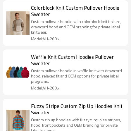
Colorblock Knit Custom Pullover Hoodie
Sweater
Custom pullover hoodie with colorblock knit texture,
drawcord hood and OEM branding for private label
knitwear.
Model:VH-2605
Waffle Knit Custom Hoodies Pullover
Sweater
Custom pullover hoodie in waffle knit with drawcord
hood, relaxed fit and OEM options for private label
programs.
Model:VH-2605
Fuzzy Stripe Custom Zip Up Hoodies Knit
Sweater
Custom zip up hoodies with fuzzy turquoise stripes,
hood, front pockets and OEM branding for private
label knitwear.