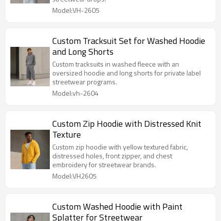
Model:VH-2605
Custom Tracksuit Set for Washed Hoodie
and Long Shorts
Custom tracksuits in washed fleece with an
oversized hoodie and long shorts for private label
streetwear programs.
Model:vh-2604
Custom Zip Hoodie with Distressed Knit
Texture
Custom zip hoodie with yellow textured fabric,
distressed holes, front zipper, and chest
embroidery for streetwear brands.
Model:VH2605
Custom Washed Hoodie with Paint
Splatter for Streetwear