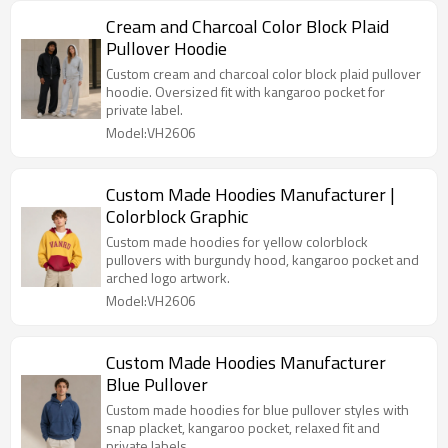
Cream and Charcoal Color Block Plaid
Pullover Hoodie
Custom cream and charcoal color block plaid pullover
hoodie. Oversized fit with kangaroo pocket for
private label.
Model:VH2606
Custom Made Hoodies Manufacturer |
Colorblock Graphic
Custom made hoodies for yellow colorblock
pullovers with burgundy hood, kangaroo pocket and
arched logo artwork.
Model:VH2606
Custom Made Hoodies Manufacturer
Blue Pullover
Custom made hoodies for blue pullover styles with
snap placket, kangaroo pocket, relaxed fit and
private labels.