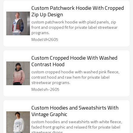
Custom Patchwork Hoodie With Cropped
Zip Up Design
custom patchwork hoodie with plaid panels, zip
front and cropped fit for private label streetwear
programs.
Model:VH2605
Custom Cropped Hoodie With Washed
Contrast Hood
custom cropped hoodie with washed pink fleece,
contrast hood and raw hem for private label
streetwear programs.
Model:vh-2605
Custom Hoodies and Sweatshirts With
Vintage Graphic
custom hoodies and sweatshirts with white fleece,
faded front graphic and relaxed fit for private label
streetwear drops.