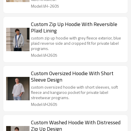
Model:VH-2605
Custom Zip Up Hoodie With Reversible
Plaid Lining
custom zip up hoodie with grey fleece exterior, blue
plaid reverse side and cropped fit for private label
programs.
Model:VH2605
Custom Oversized Hoodie With Short
Sleeve Design
custom oversized hoodie with short sleeves, soft
fleece and kangaroo pocket for private label
streetwear programs.
Model:VH2605
Custom Washed Hoodie With Distressed
Zip Up Design