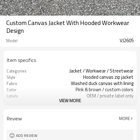
Custom Canvas Jacket With Hooded Workwear
Design
VJ2605
Model
Item specifics
Jacket / Workwear / Streetwear
Categories
Hooded canvas zip jacket
Style
Washed duck canvas with lining
Fabric
Pink & brown / custom colors
Color
OEM / private label only
Labels
VIEW MORE
Washed finish & hood drawcord
Embellishment
Relaxed boxy fit
Fit
Fall / Winter / Layering
Season
Review
MORE
Patch / embroidery / print
Logo Methods
Fabric, color & trims custom
Customization
100 pcs per colorway
MOQ
ADD REVIEW
7–10d sample; 25–35d after
Sample & Lead Time