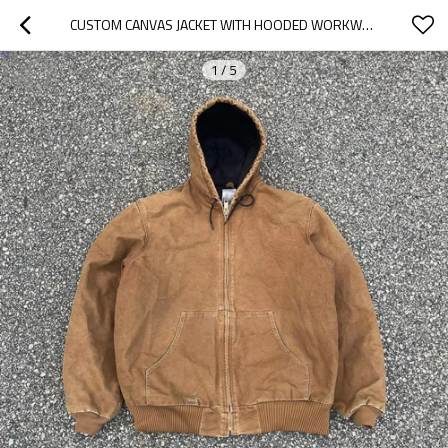
CUSTOM CANVAS JACKET WITH HOODED WORKWEAR DESIGN
1
/
5