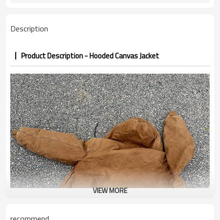
PP&deposit
Description
Product Description - Hooded Canvas Jacket
VIEW MORE
recommend