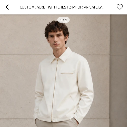
CUSTOM JACKET WITH CHEST ZIP FOR PRIVATE LABEL
1
/
5