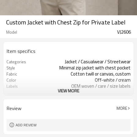
Custom Jacket with Chest Zip for Private Label
VJ2606
Model
Item specifics
Jacket / Casualwear / Streetwear
Categories
Minimal zip jacket with chest pocket
Style
Cotton twill or canvas, custom
Fabric
Off-white / cream
Color
OEM woven / care / size labels
Labels
VIEW MORE
Chest zip pocket / clean finish
Embellishment
Regular boxy fit, hip length
Fit
Spring / Autumn / Mild Winter
Season
Review
MORE
Embroidery / print / patch
Logo Methods
Fabric, color, trims & logo
Customization
100 pcs per colorway
MOQ
ADD REVIEW
7–10d sample; 25–35d after
Sample & Lead Time
PP&deposit