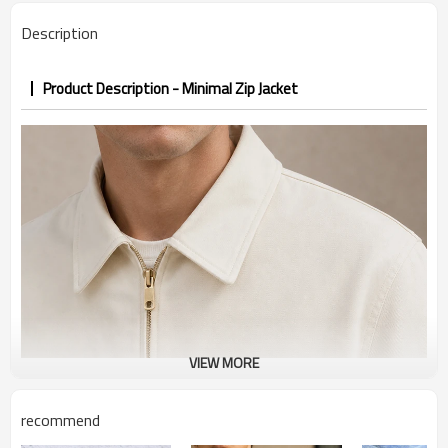
Description
Product Description - Minimal Zip Jacket
VIEW MORE
recommend