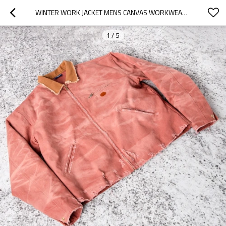
WINTER WORK JACKET MENS CANVAS WORKWEAR | INSULATED QUILTED JACKET
1
/
5