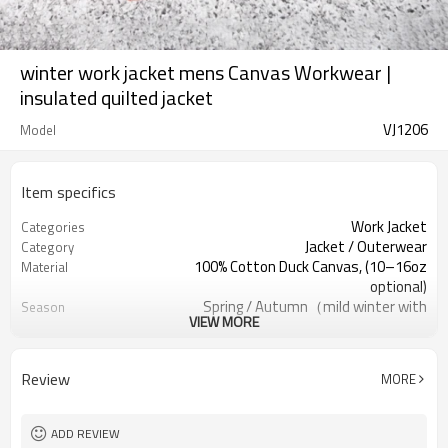
winter work jacket mens Canvas Workwear |
insulated quilted jacket
VJ1206
Model
Item specifics
Work Jacket
Categories
Jacket / Outerwear
Category
100% Cotton Duck Canvas, (10–16oz
Material
optional)
Spring / Autumn（mild winter with
Season
VIEW MORE
warm lining）
Distressed Rose / Garment-Dyed
Color
Regular (Men/Unisex); Slim/Relaxed
Gender / Fit
Review
MORE
available
Front Metal Zipper
Closure
Contrast Canvas Collar, raw-edge
Collar
ADD REVIEW
finish