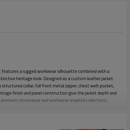
et features a rugged workwear silhouette combined with a
stinctive heritage look. Designed as a custom leather jacket
 structured collar, full front metal zipper, chest welt pocket,
ntage finish and panel construction give the jacket depth and
or premium streetwear and workwear-inspired collections.
ar fit that balances structure and comfort for everyday wear.
anel lines improve movement while maintaining a clean
s and chest. Adjustable waist tabs and zippered sleeve