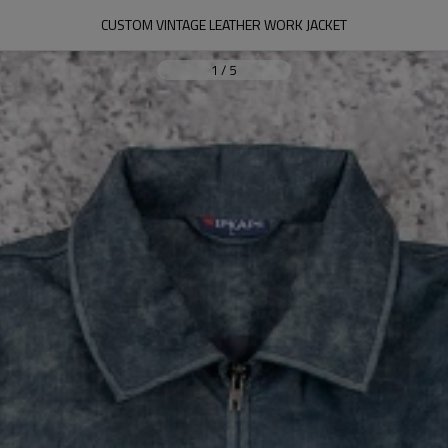
CUSTOM VINTAGE LEATHER WORK JACKET
1
/
5