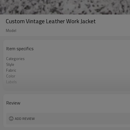
Custom Vintage Leather Work Jacket
Model
Item specifics
Categories
Style
Fabric
Color
Labels
Embellishment
Fit
Season
Review
Logo Methods
Customization
MOQ
ADD REVIEW
Sample & Lead Time