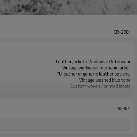
CR-2601
Leather Jacket / Workwear Outerwear
Vintage workwear, mechanic jacket
PU leather or genuine leather optional
Vintage washed blue tone
Custom woven / printed labels
Embroidery / patches optional
Regular fit, structured silhouette
Spring / Autumn outerwear
MORE
Embroidery / emboss / metal plate
Leather type, trims & colors custom
Around 100 pcs per style/color, to be confirmed
7–10d sample; 25–35d after PP&deposit