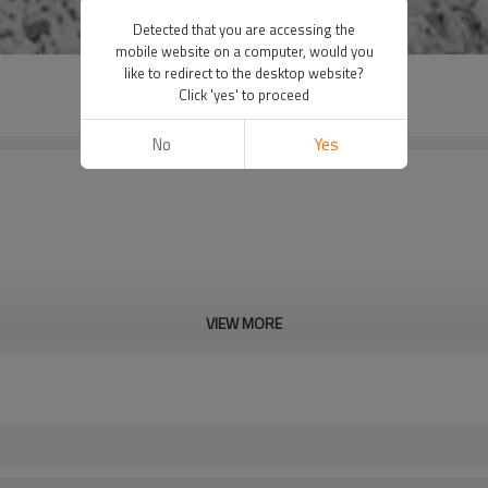
Detected that you are accessing the
mobile website on a computer, would you
like to redirect to the desktop website?
Click 'yes' to proceed
No
Yes
VIEW MORE