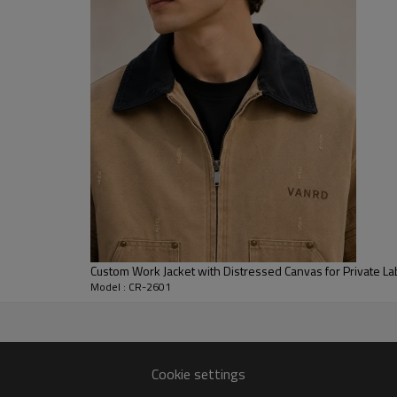
openings allow the wearer to fi
layering over T-shirts, shirts, o
For B2B clients, this style is 
seasonal collections. As an oem
vintage washes, hardware finishe
used for streetwear brands, mo
branded merchandise projects.
Custom Work Jacket with Distressed Canvas for Private La
Model : CR-2601
acturer
global fashion and streetwear
Cookie settings