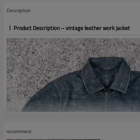
Description
Product Description – vintage leather work jacket
recommend