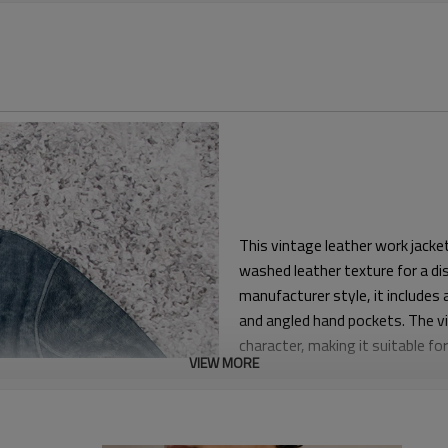
This vintage leather work jack
washed leather texture for a di
manufacturer style, it includes a
and angled hand pockets. The vi
character, making it suitable f
VIEW MORE
The jacket is built with a regul
Shaped sleeves and ergonomic p
silhouette through the shoulder