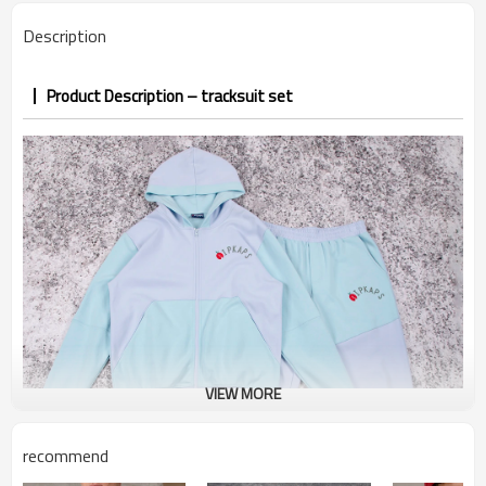
PP&deposit
Description
Product Description – tracksuit set
VIEW MORE
recommend