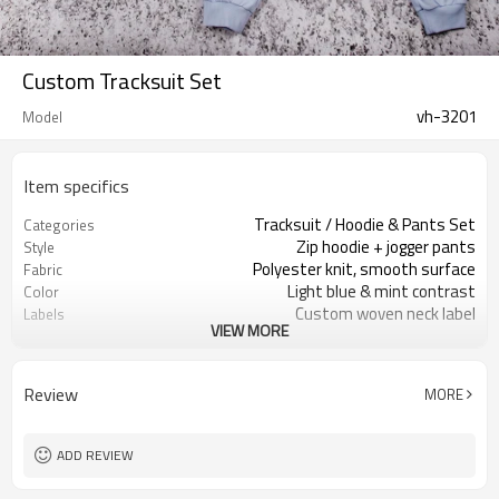
Custom Tracksuit Set
vh-3201
Model
Item specifics
Tracksuit / Hoodie & Pants Set
Categories
Zip hoodie + jogger pants
Style
Polyester knit, smooth surface
Fabric
Light blue & mint contrast
Color
Custom woven neck label
Labels
VIEW MORE
Chest & leg embroidery
Embellishment
Regular fit, tapered jogger
Fit
Spring / Autumn
Season
Review
MORE
Embroidery / Print / Patch
Logo Methods
Fabric, color & logo custom
Customization
Around 100 pcs per style/color, to be
MOQ
ADD REVIEW
confirmed
7–10d sample; 25–35d after
Sample & Lead Time