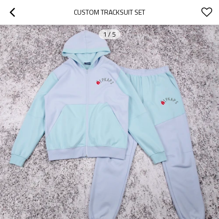
CUSTOM TRACKSUIT SET
1
/
5