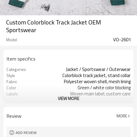
Custom Colorblock Track Jacket OEM
Sportswear
VO-2601
Model
Item specifics
Jacket / Sportswear / Outerwear
Categories
Colorblock track jacket, stand collar
Style
Polyester woven shell, mesh lining
Fabric
Green / white color blocking
Color
Woven main label, custom care
Labels
VIEW MORE
Cut and sew color panels
Embellishment
Regular fit, elastic hem & cuffs
Fit
Spring / autumn / mild winter
Season
Review
MORE
Screen print / embroidery / patch
Logo Methods
Fabric / color / size spec custom
Customization
Around 100 pcs per style/color, to be
MOQ
ADD REVIEW
confirmed