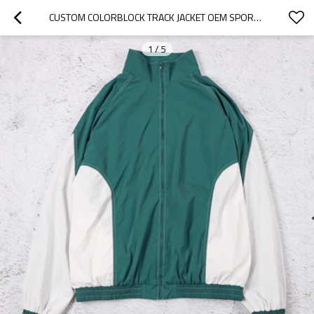
CUSTOM COLORBLOCK TRACK JACKET OEM SPORTSWEAR
1
/
5