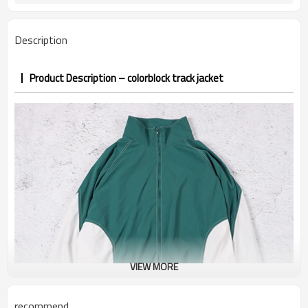
7–10d sample; 25–35d after
Sample & Lead Time
PP&deposit
Description
Product Description – colorblock track jacket
VIEW MORE
recommend