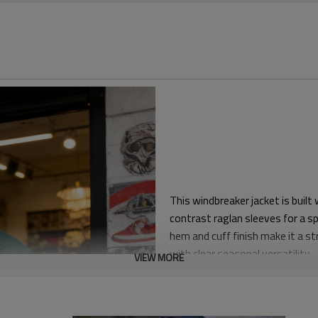
This windbreaker jacket is built
contrast raglan sleeves for a s
hem and cuff finish make it a s
with clear seasonal versatility.
VIEW MORE
The silhouette is relaxed throu
jerseys or lightweight fleece.