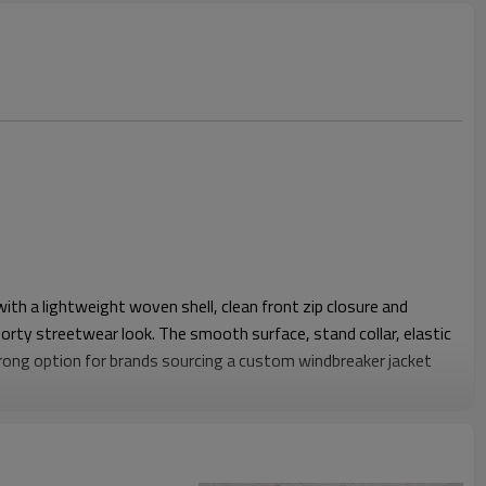
 with a lightweight woven shell, clean front zip closure and
porty streetwear look. The smooth surface, stand collar, elastic
trong option for brands sourcing a custom windbreaker jacket
gh the chest and shoulder, allowing easy layering over tees,
 Raglan sleeve construction improves movement, while the