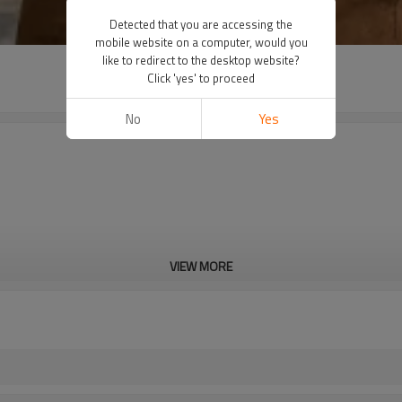
Detected that you are accessing the
mobile website on a computer, would you
like to redirect to the desktop website?
Click 'yes' to proceed
No
Yes
VIEW MORE