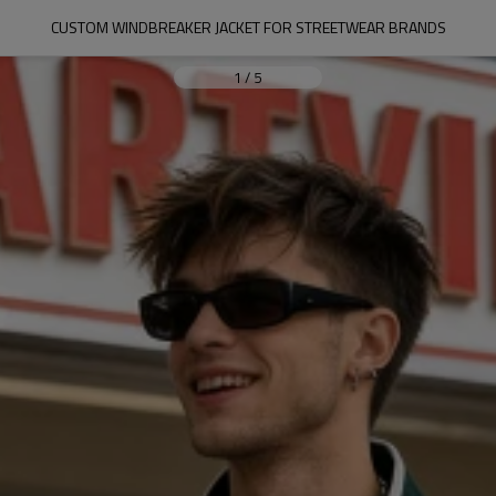
CUSTOM WINDBREAKER JACKET FOR STREETWEAR BRANDS
1
/
5