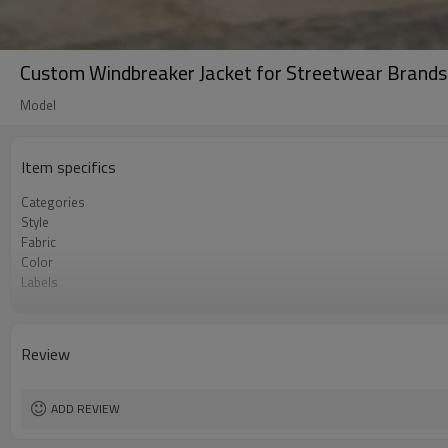
Custom Windbreaker Jacket for Streetwear Brands
Model
Item specifics
Categories
Style
Fabric
Color
Labels
Embellishment
Fit
Season
Review
Logo Methods
Customization
MOQ
ADD REVIEW
Sample & Lead Time