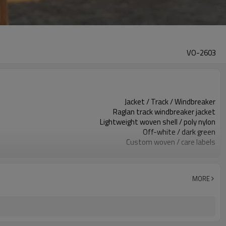
VO-2603
Jacket / Track / Windbreaker
Raglan track windbreaker jacket
Lightweight woven shell / poly nylon
Off-white / dark green
Custom woven / care labels
Contrast panels / clean front
Relaxed fit, raglan sleeve
Spring / Fall / light winter
MORE
Print / embroidery / heat transfer
Color, fabric & trims custom
Around 100 pcs per style/color, to be confirmed
7–10d sample; 25–35d after PP&deposit