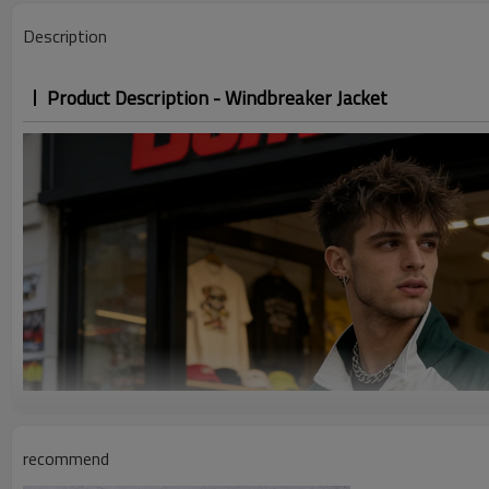
Description
Product Description - Windbreaker Jacket
recommend