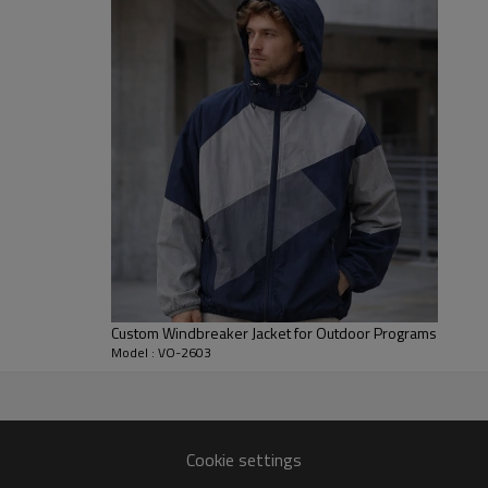
controlled body length and gat
and merch use.
For B2B development, we can adjus
branding placement, labels and 
works well for streetwear drop
it can also be developed as a c
Custom Windbreaker Jacket for Outdoor Programs
Model : VO-2603
eaker jacket production.
Cookie settings