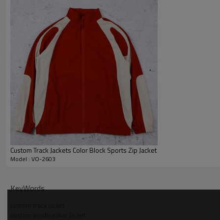
Custom Track Jackets Color Block Sports Zip Jacket
Model : VO-2603
Why Choose Us - Windbreaker Jacket Manufacturer
KeyWords
OEM and ODM support covers pattern, samples and bulk windbr
custom track jacket
custom windbreaker jacket