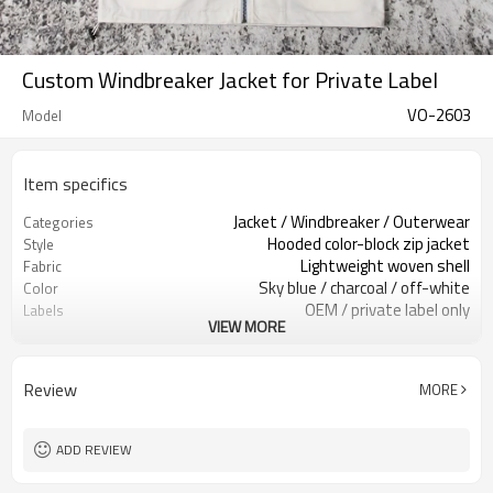
Custom Windbreaker Jacket for Private Label
VO-2603
Model
Item specifics
Jacket / Windbreaker / Outerwear
Categories
Hooded color-block zip jacket
Style
Lightweight woven shell
Fabric
Sky blue / charcoal / off-white
Color
OEM / private label only
Labels
VIEW MORE
Chest logo print
Embellishment
Regular relaxed fit
Fit
Spring / Fall / light outdoor wear
Season
Review
MORE
Print / embroidery / patch
Logo Methods
Fabric, color, logo & trims custom
Customization
Around 100 pcs per style/color, to be
MOQ
ADD REVIEW
confirmed
7–10d sample; 25–35d after
Sample & Lead Time