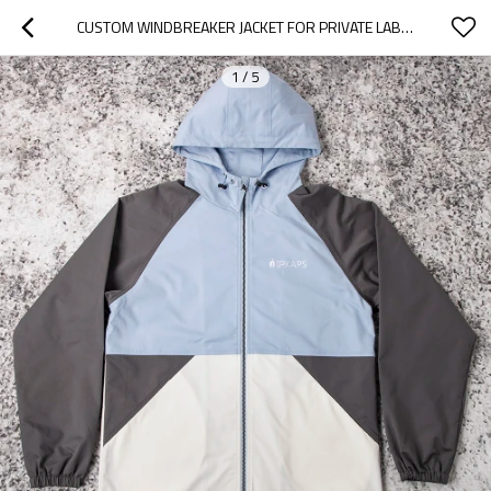
CUSTOM WINDBREAKER JACKET FOR PRIVATE LABEL
1
/
5