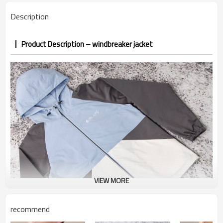
PP&deposit
Description
Product Description – windbreaker jacket
VIEW MORE
recommend