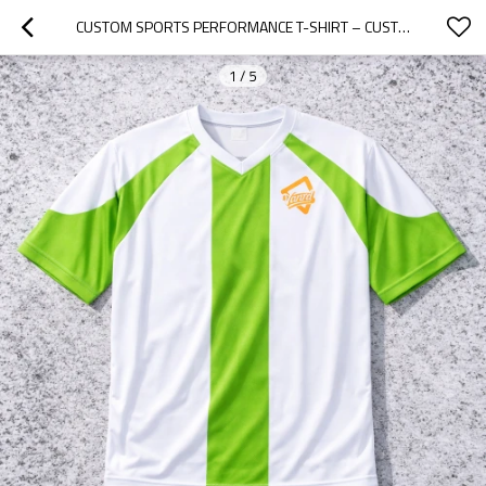
CUSTOM SPORTS PERFORMANCE T-SHIRT – CUSTOMIZABLE FOR TEAMS AND BRANDING
1
/
5