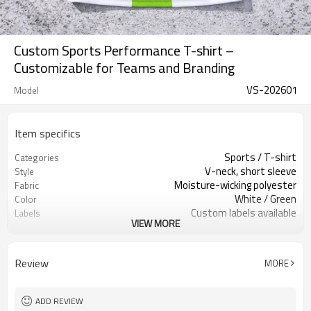
Custom Sports Performance T-shirt –
Customizable for Teams and Branding
VS-202601
Model
Item specifics
Sports / T-shirt
Categories
V-neck, short sleeve
Style
Moisture-wicking polyester
Fabric
White / Green
Color
Custom labels available
Labels
VIEW MORE
Custom prints & embroidery
Embellishment
Performance, athletic fit
Fit
Spring / Summer / All-season wear
Season
Review
MORE
Screen printing, embroidery, heat
Logo Methods
transfer
Fully customizable colors, sizes,
Customization
ADD REVIEW
branding