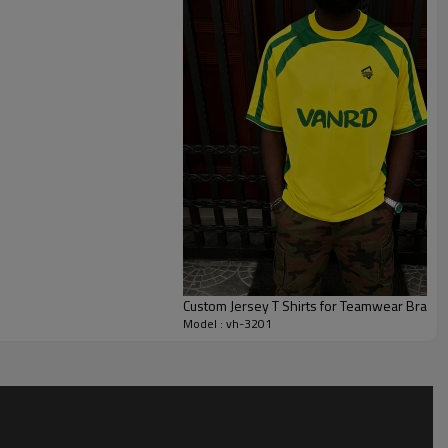
Smooth interior seams and ventilated panels help reduce friction
quarters.
 colour blocking, stripes, numbers, player names and trims to
ull youth-to-adult size runs, PMS colour matching and multiple
label sports t shirt programs and custom printed sports t
 school leagues, sponsorship activations and limited merch
Custom Jersey T Shirts for Teamwear Brand
Model : vh-3201