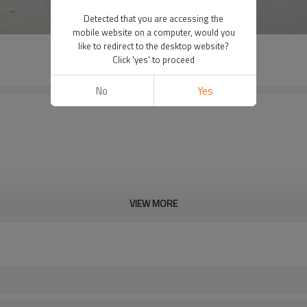
Detected that you are accessing the
mobile website on a computer, would you
like to redirect to the desktop website?
Click 'yes' to proceed
No
Yes
VIEW MORE