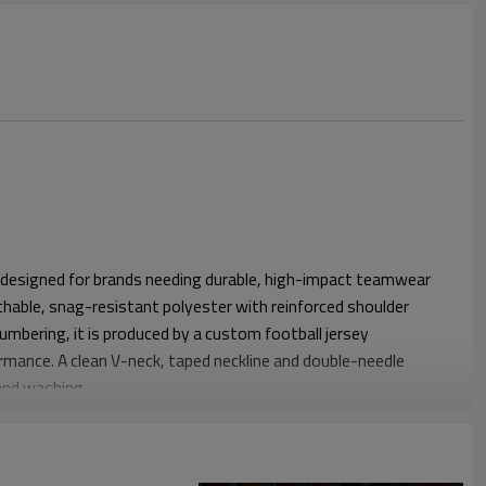
s designed for brands needing durable, high-impact teamwear
hable, snag-resistant polyester with reinforced shoulder
umbering, it is produced by a custom football jersey
mance. A clean V-neck, taped neckline and double-needle
and washing.
egular fit with balanced chest and shoulder ease, suitable for
 Slightly longer body length keeps the hem in place during