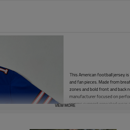
This American football jersey i
and fan pieces. Made from breat
zones and bold front and back n
manufacturer focused on perfor
seams support repeated wear 
VIEW MORE
The pattern offers an athletic r
both padded and non-padded use.