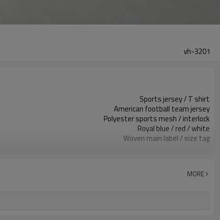
vh-3201
Sports jersey / T shirt
American football team jersey
Polyester sports mesh / interlock
Royal blue / red / white
Woven main label / size tag
Printed name & number panels
Regular athletic fit
Spring / Summer / Autumn
MORE
Screen print / heat transfer
Fabric / color / name / number
Around 100 pcs per style/color, to be confirmed
7–10d sample; 25–35d after PP&deposit