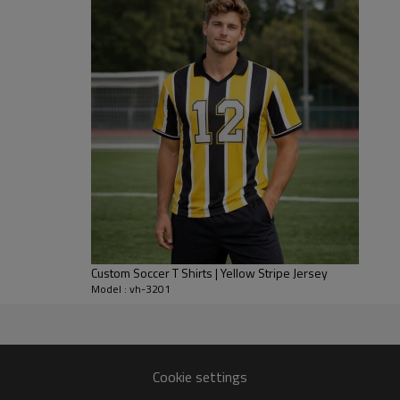
running, tackling and reaching. 
and heat build-up through four 
You can specify fabric weights,
match your brand. We support f
decoration methods for private 
shirts. Ideal for club uniforms,
capsules.
Custom Soccer T Shirts | Yellow Stripe Jersey
Model : vh-3201
er
ith dedicated sportswear
Cookie settings