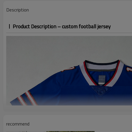
Description
Product Description – custom football jersey
recommend