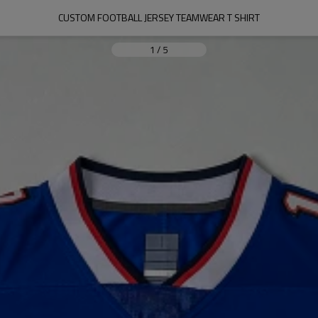
CUSTOM FOOTBALL JERSEY TEAMWEAR T SHIRT
1
/
5