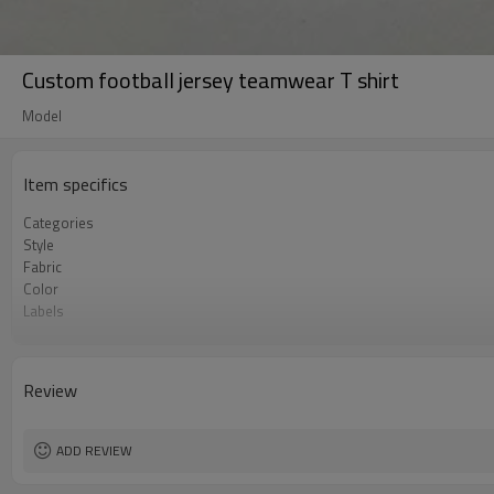
Custom football jersey teamwear T shirt
Model
Item specifics
Categories
Style
Fabric
Color
Labels
Embellishment
Fit
Season
Review
Logo Methods
Customization
MOQ
ADD REVIEW
Sample & Lead Time