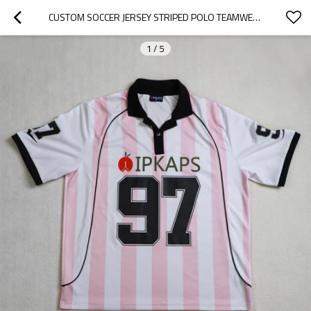
CUSTOM SOCCER JERSEY STRIPED POLO TEAMWEAR
1
/
5