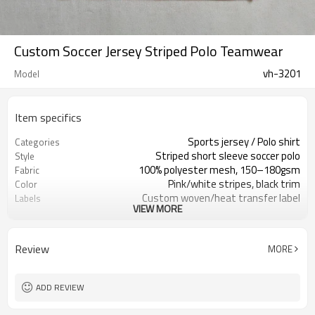
Custom Soccer Jersey Striped Polo Teamwear
vh-3201
Model
Item specifics
Sports jersey / Polo shirt
Categories
Striped short sleeve soccer polo
Style
100% polyester mesh, 150–180gsm
Fabric
Pink/white stripes, black trim
Color
Custom woven/heat transfer label
Labels
VIEW MORE
Front/back number & sponsor logo
Embellishment
Regular athletic fit
Fit
Spring / Summer
Season
Review
MORE
Sublimation / heat transfer /
Logo Methods
embroidery
Fabric, color, logos custom
Customization
ADD REVIEW
Around 100 pcs per style/color, to be
MOQ
confirmed