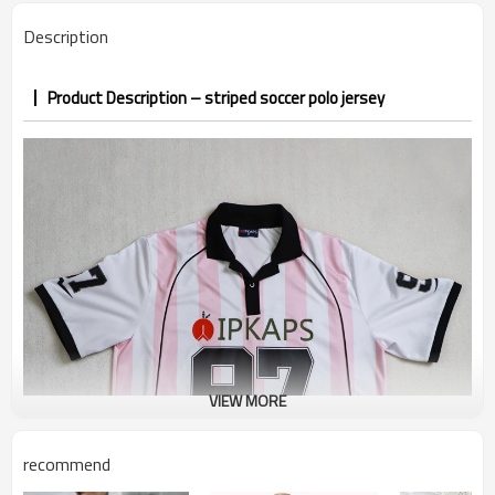
7–10d sample; 25–35d after
Sample & Lead Time
Description
PP&deposit
Product Description – striped soccer polo jersey
VIEW MORE
recommend