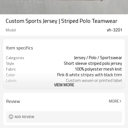
Custom Sports Jersey | Striped Polo Teamwear
vh-3201
Model
Item specifics
Jersey / Polo / Sportswear
Categories
Short sleeve striped polo jersey
Style
100% polyester mesh knit
Fabric
Pink & white stripes with black trim
Color
Custom woven or printed label
Labels
VIEW MORE
Large number prints on body &
Embellishment
sleeve
Regular teamwear fit
Fit
Review
MORE
Spring / Summer
Season
Sublimation / screen print / heat
Logo Methods
transfer
ADD REVIEW
Fabric, color & print as request
Customization
Around 100 pcs per style/color, to be
MOQ