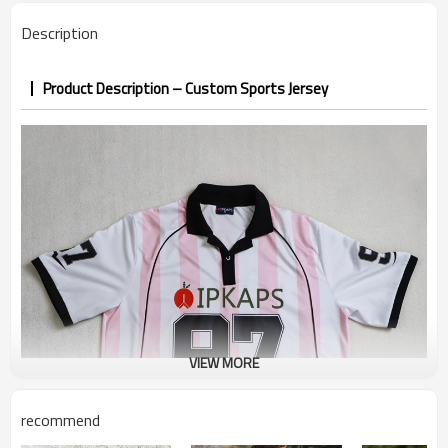
confirmed
Description
7–10d sample; 25–35d after
Sample & Lead Time
PP&deposit
Product Description – Custom Sports Jersey
VIEW MORE
recommend