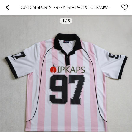
CUSTOM SPORTS JERSEY | STRIPED POLO TEAMWEAR
1
/
5