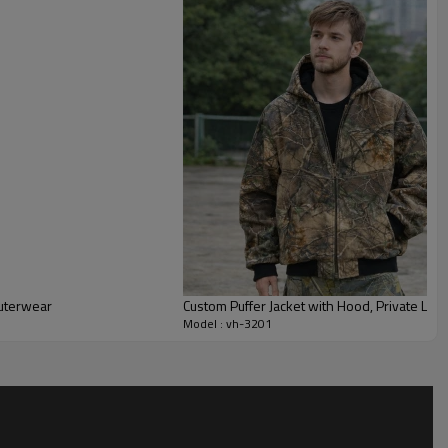
mth while allowing comfortable range of motion for
.
ely adjust fabric weight, fill power, lining, and hardware to
ours, zipper pullers, labels, and packaging can all be
ules, outdoor drops, corporate gifting, or uniform programs.
across your custom streetwear jacket range for cohesive
nnel assortments.
outerwear
Custom Puffer Jacket with Hood, Private Labe
Model : vh-3201