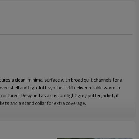
atures a clean, minimal surface with broad quilt channels for a
en shell and high-loft synthetic fill deliver reliable warmth
tructured. Designed as a custom light grey puffer jacket, it
kets and a stand collar for extra coverage.
ves give enough volume for layering hoodies or knitwear
nced shoulder width and controlled body length create a
out restricting movement. Elasticated cuffs and an