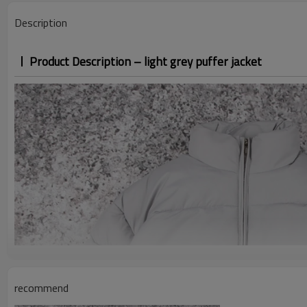
Description
Product Description – light grey puffer jacket
recommend