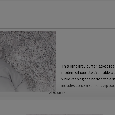
This light grey puffer jacket fe
modern silhouette. A durable wov
while keeping the body profile s
includes concealed front zip poc
VIEW MORE
The boxy body and relaxed slee
underneath on colder days. Bala
contemporary cropped look with