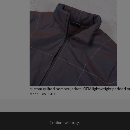
adjustable hem help seal in war
commuters and everyday crews
As an OEM partner, we can precis
match your brand positioning. Col
customised for streetwear caps
We also offer matching styles 
seasonal stories and multi-cha
custom quilted bomber jacket | OEM lightweight padded 
Model : vh-3201
rer
ack refinement to bulk
Cookie settings