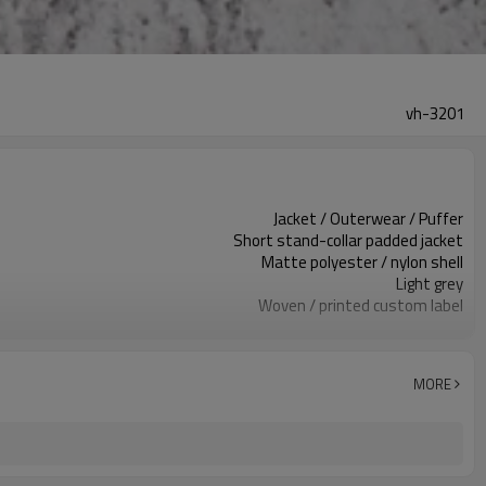
vh-3201
Jacket / Outerwear / Puffer
Short stand-collar padded jacket
Matte polyester / nylon shell
Light grey
Woven / printed custom label
Quilted horizontal stitching
Relaxed / boxy fit
Fall / winter
MORE
Embroidery / print / patch
Fabric / color / trim / insulation
Around 100 pcs per style/color, to be confirmed
7–10d sample; 25–35d after PP&deposit