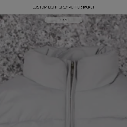
CUSTOM LIGHT GREY PUFFER JACKET
1
/
5