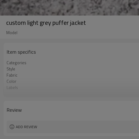
custom light grey puffer jacket
Model
Item specifics
Categories
Style
Fabric
Color
Labels
Embellishment
Fit
Season
Review
Logo Methods
Customization
MOQ
ADD REVIEW
Sample & Lead Time