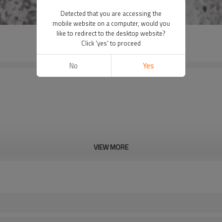
Detected that you are accessing the
mobile website on a computer, would you
like to redirect to the desktop website?
Click 'yes' to proceed
No
Yes
VIEW MORE