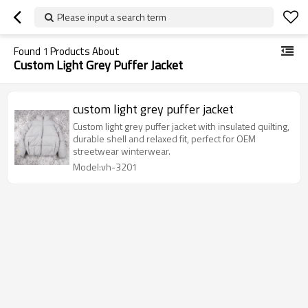
Please input a search term
Found
1
Products About
Custom Light Grey Puffer Jacket
custom light grey puffer jacket
Custom light grey puffer jacket with insulated quilting,
durable shell and relaxed fit, perfect for OEM
streetwear winterwear.
Model:vh-3201