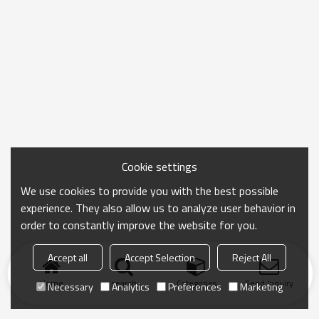
Cookie settings
We use cookies to provide you with the best possible
experience. They also allow us to analyze user behavior in
order to constantly improve the website for you.
Accept all
Accept Selection
Reject All
Home
search
Categories
Send Inquiry
Necessary
Analytics
Preferences
Marketing