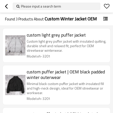
Please input a search term
Custom Winter Jacket OEM
Found
3
Products About
custom light grey puffer jacket
Custom light grey puffer jacket with insulated quilting,
durable shell and relaxed fit, perfect for OEM
streetwear winterwear.
Model:vh-3201
custom puffer jacket | OEM black padded
winter outerwear
Minimal black custom puffer jacket with insulated fill
and high-neck design, ideal for OEM streetwear or
workwear.
Model:vh-3201