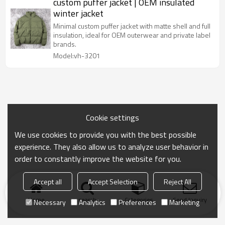
custom puffer jacket | OEM insulated
winter jacket
Minimal custom puffer jacket with matte shell and full
insulation, ideal for OEM outerwear and private label
brands.
Model:vh-3201
Cookie settings
We use cookies to provide you with the best possible
experience. They also allow us to analyze user behavior in
order to constantly improve the website for you.
Accept all
Accept Selection
Reject All
Home
search
Categories
Send Inquiry
Necessary
Analytics
Preferences
Marketing