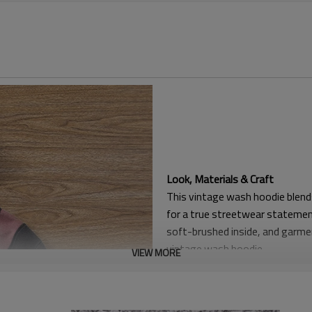
Look, Materials & Craft
This vintage wash hoodie blends
for a true streetwear stateme
soft-brushed inside, and garme
vintage wash hoodie.
VIEW MORE
Structure & Wear Experience
A double-layer hood, kangaroo 