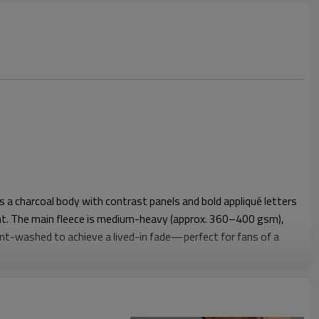
 a charcoal body with contrast panels and bold appliqué letters
nt. The main fleece is medium-heavy (approx. 360–400 gsm),
nt-washed to achieve a lived-in fade—perfect for fans of a
pocket, and sturdy rib at cuffs/hem deliver warmth and