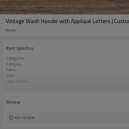
Vintage Wash Hoodie with Appliqué Letters | Cus
Model
Item specifics
Categories
Category
Fabric
Color
Logo Options
Features
Fit
Season
Review
Technique
Customization
MOQ
ADD REVIEW
Sample & Lead Time