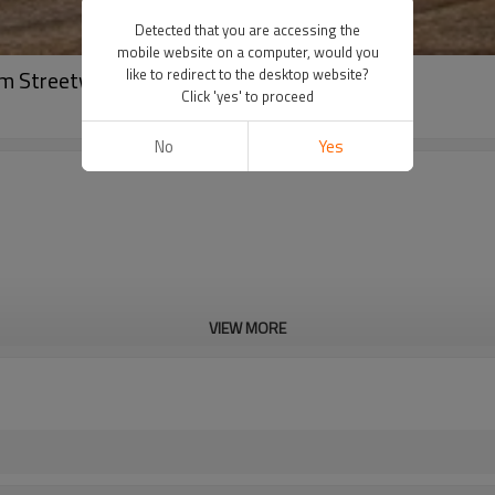
Detected that you are accessing the
mobile website on a computer, would you
tom Streetwear OEM
like to redirect to the desktop website?
Click 'yes' to proceed
No
Yes
VIEW MORE