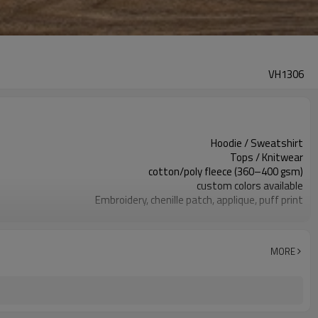
VH1306
Hoodie / Sweatshirt
Tops / Knitwear
cotton/poly fleece (360–400 gsm)
custom colors available
Embroidery, chenille patch, applique, puff print
vintage/pigment wash for a worn-in look
Regular-relaxed
Spring, autumn, mild winter layering
MORE
chenille/appliqué letters
Fabric, color, patch, embroidery, labels&packaging
100 pcs per colorway
7–10d sample; 25–35d after PP&deposit