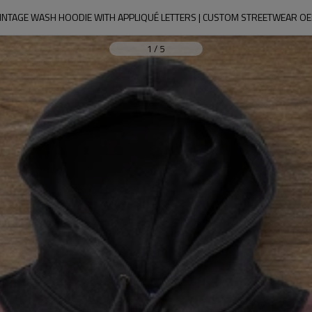
INTAGE WASH HOODIE WITH APPLIQUÉ LETTERS | CUSTOM STREETWEAR O
1
/
5