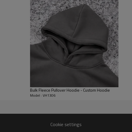
everyday comfort. Reinforced ba
looking sharp through repeated 
thermal tops.
Customization & Use Cases
Available for OEM/ODM: fabric w
(appliqué/embroidery/print) can
for streetwear labels, influenc
Bulk Fleece Pullover Hoodie - Custom Hoodie
Model : VH1306
0 gsm) and color fastness 3–4
Cookie settings