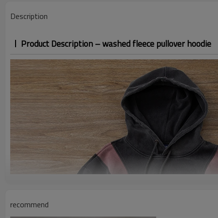
Description
Product Description – washed fleece pullover hoodie
recommend