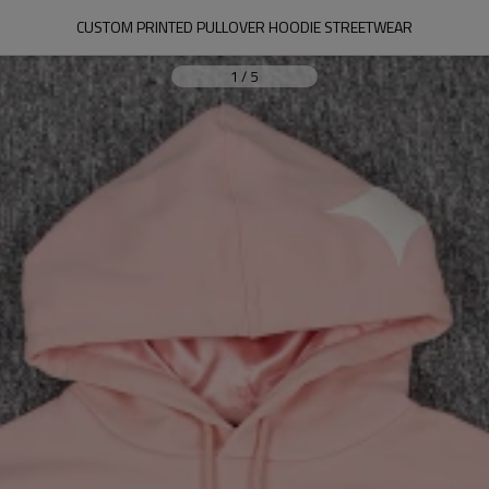
CUSTOM PRINTED PULLOVER HOODIE STREETWEAR
1
/
5