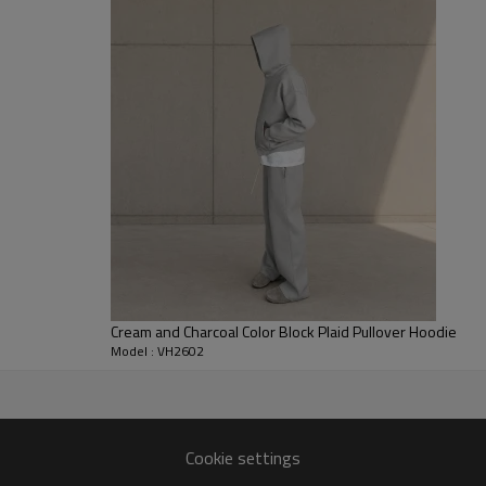
while allowing flexibility and la
provides a soft feel and consist
and casual wear.
For clothing brands and merch 
custom streetwear hoodie suppli
adjustments, garment dye or sol
labels. It is widely developed 
and limited capsule collections.
Cream and Charcoal Color Block Plaid Pullover Hoodie
Model : VH2602
pment for global fashion and
Cookie settings