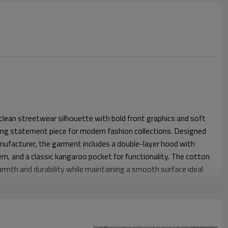
 clean streetwear silhouette with bold front graphics and soft
rong statement piece for modern fashion collections. Designed
nufacturer, the garment includes a double-layer hood with
em, and a classic kangaroo pocket for functionality. The cotton
rmth and durability while maintaining a smooth surface ideal
xed streetwear fit that offers comfortable shoulder width and
y movement. Ribbed hems help keep the structure balanced