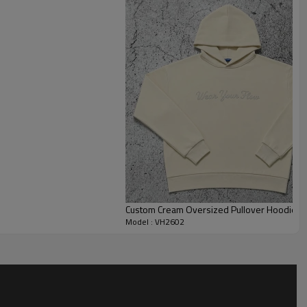
yering with T-shirts or jackets. The midweight fleece fabric
ent shape retention, making it suitable for seasonal collections
programs, this style supports extensive customization. As a
er, we offer flexible options including fabric weight
id colors, screen printing, embroidery, patches, and private
for streetwear launches, brand merchandise, promotional apparel,
Custom Cream Oversized Pullover Hoodie fo
Model : VH2602