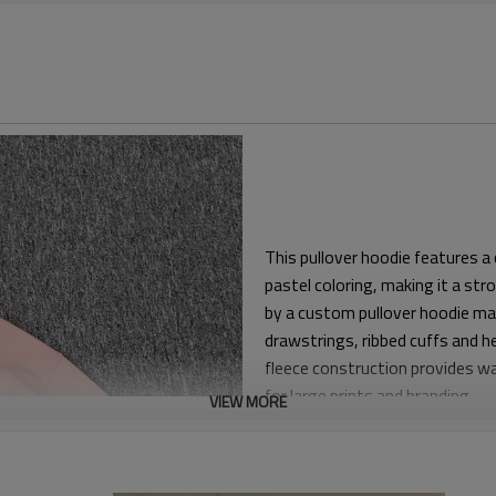
This pullover hoodie features a
pastel coloring, making it a st
by a custom pullover hoodie ma
drawstrings, ribbed cuffs and h
fleece construction provides wa
for large prints and branding.
VIEW MORE
The hoodie is built with a rela
natural chest ease for everyda