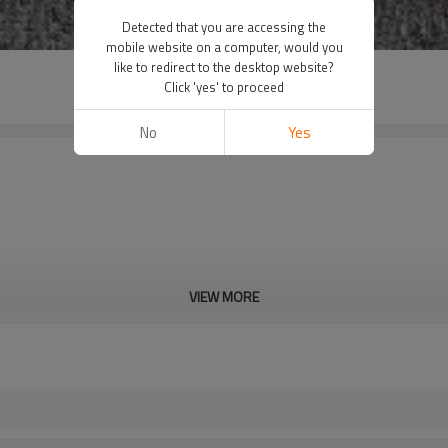
Detected that you are accessing the
mobile website on a computer, would you
like to redirect to the desktop website?
Click 'yes' to proceed
No
Yes
VIEW MORE