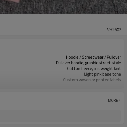
VH2602
Hoodie / Streetwear / Pullover
Pullover hoodie, graphic street style
Cotton fleece, midweight knit
Light pink base tone
Custom woven or printed labels
Screen print graphics front & sleeves
Relaxed streetwear fit
Autumn / Winter / Spring
MORE
Screen print / embroidery / heat transfer
Fabric, color & graphics custom
100 pcs per colorway
7–10d sample; 25–35d after PP&deposit