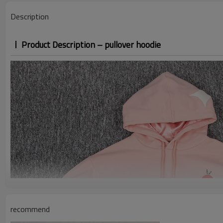
Description
Product Description – pullover hoodie
recommend