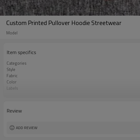
Custom Printed Pullover Hoodie Streetwear
Model
Item specifics
Categories
Style
Fabric
Color
Labels
Embellishment
Fit
Season
Review
Logo Methods
Customization
MOQ
ADD REVIEW
Sample & Lead Time