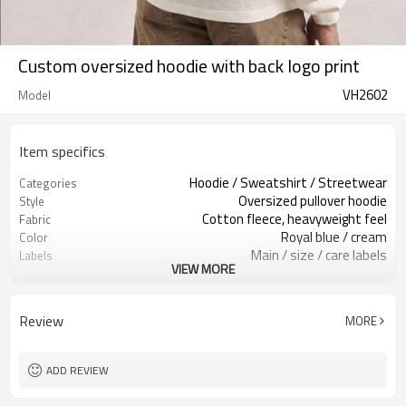
Custom oversized hoodie with back logo print
VH2602
Model
Item specifics
Hoodie / Sweatshirt / Streetwear
Categories
Oversized pullover hoodie
Style
Cotton fleece, heavyweight feel
Fabric
Royal blue / cream
Color
Main / size / care labels
Labels
VIEW MORE
Back print / custom logo
Embellishment
Relaxed oversized fit
Fit
Fall / Winter / Spring
Season
Review
MORE
Print / embroidery / patch
Logo Methods
Fabric, color & logo custom
Customization
100 pcs per colorway
MOQ
ADD REVIEW
7–10d sample; 25–35d after
Sample & Lead Time
PP&deposit