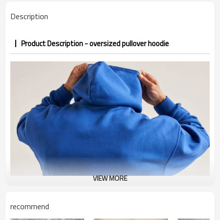
Description
Product Description - oversized pullover hoodie
VIEW MORE
recommend