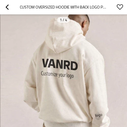
CUSTOM OVERSIZED HOODIE WITH BACK LOGO PRINT
1
/
4