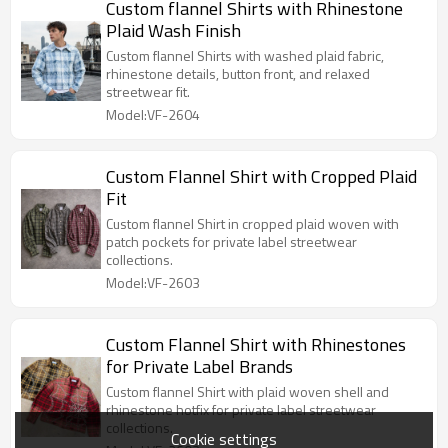
Custom flannel Shirts with Rhinestone
Plaid Wash Finish
Custom flannel Shirts with washed plaid fabric,
rhinestone details, button front, and relaxed
streetwear fit.
Model:VF-2604
Custom Flannel Shirt with Cropped Plaid
Fit
Custom flannel Shirt in cropped plaid woven with
patch pockets for private label streetwear
collections.
Model:VF-2603
Custom Flannel Shirt with Rhinestones
for Private Label Brands
Custom flannel Shirt with plaid woven shell and
rhinestone hotfix for private label streetwear
collections.
Cookie settings