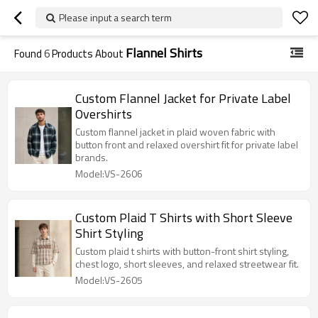
Please input a search term
Flannel Shirts
Found
6
Products About
Custom Flannel Jacket for Private Label
Overshirts
Custom flannel jacket in plaid woven fabric with
button front and relaxed overshirt fit for private label
brands.
Model:VS-2606
Custom Plaid T Shirts with Short Sleeve
Shirt Styling
Custom plaid t shirts with button-front shirt styling,
chest logo, short sleeves, and relaxed streetwear fit.
Model:VS-2605