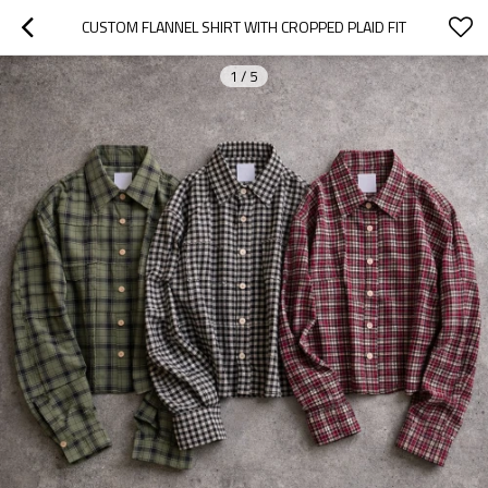
CUSTOM FLANNEL SHIRT WITH CROPPED PLAID FIT
1
/
5