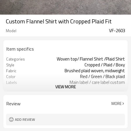
Custom Flannel Shirt with Cropped Plaid Fit
VF-2603
Model
Item specifics
Woven top/ Flannel Shirt /Plaid Shirt
Categories
Cropped / Plaid / Boxy
Style
Brushed plaid woven, midweight
Fabric
Red / Green / Black plaid
Color
Main label / care label custom
Labels
VIEW MORE
Patch pockets / button front
Embellishment
Boxy cropped fit
Fit
Spring / Autumn / Mild winter
Season
Review
MORE
Embroidery / patch / print
Logo Methods
Plaid, trims & labels custom
Customization
Around 100 pcs per style/color, to be
MOQ
ADD REVIEW
confirmed
7–10d sample; 25–35d after
Sample & Lead Time