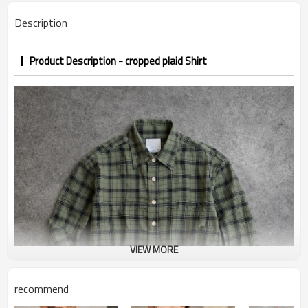
PP&deposit
Description
Product Description - cropped plaid Shirt
VIEW MORE
recommend