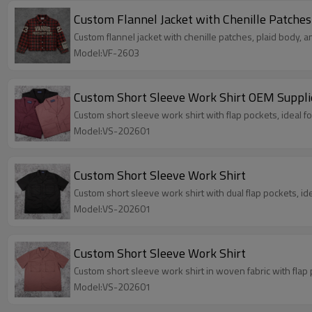
Custom Flannel Jacket with Chenille Patches
Custom flannel jacket with chenille patches, plaid body, a
Model:VF-2603
Custom Short Sleeve Work Shirt OEM Suppli
Custom short sleeve work shirt with flap pockets, ideal 
Model:VS-202601
Custom Short Sleeve Work Shirt
Custom short sleeve work shirt with dual flap pockets, id
Model:VS-202601
Custom Short Sleeve Work Shirt
Custom short sleeve work shirt in woven fabric with flap 
Model:VS-202601