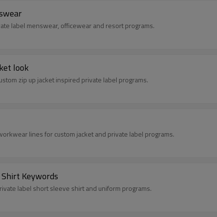
nswear
rivate label menswear, officewear and resort programs.
ket look
custom zip up jacket inspired private label programs.
workwear lines for custom jacket and private label programs.
e Shirt Keywords
private label short sleeve shirt and uniform programs.