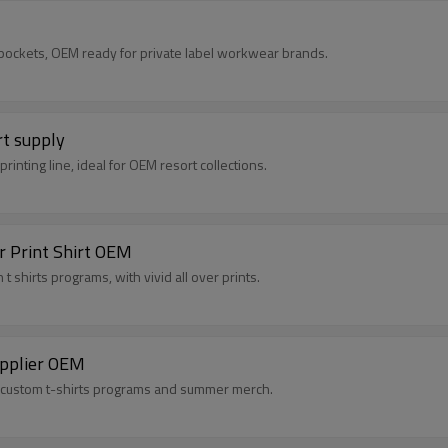
 pockets, OEM ready for private label workwear brands.
rt supply
rinting line, ideal for OEM resort collections.
r Print Shirt OEM
 shirts programs, with vivid all over prints.
Supplier OEM
for custom t-shirts programs and summer merch.