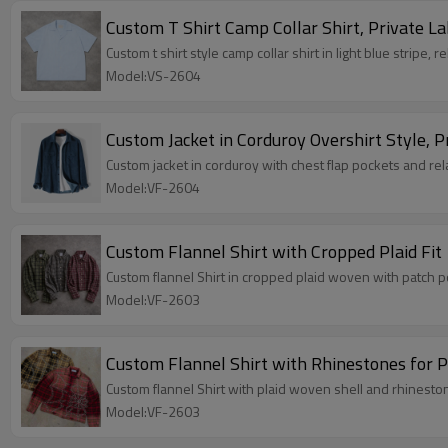
Custom T Shirt Camp Collar Shirt, Private La
Custom t shirt style camp collar shirt in light blue stripe, r
Model:VS-2604
Custom Jacket in Corduroy Overshirt Style, P
Custom jacket in corduroy with chest flap pockets and rela
Model:VF-2604
Custom Flannel Shirt with Cropped Plaid Fit
Custom flannel Shirt in cropped plaid woven with patch po
Model:VF-2603
Custom Flannel Shirt with Rhinestones for P
Custom flannel Shirt with plaid woven shell and rhinestone
Model:VF-2603