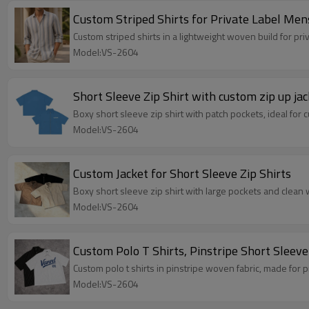
Custom Striped Shirts for Private Label Me
Custom striped shirts in a lightweight woven build for p
Model:VS-2604
Short Sleeve Zip Shirt with custom zip up jac
Boxy short sleeve zip shirt with patch pockets, ideal for 
Model:VS-2604
Custom Jacket for Short Sleeve Zip Shirts
Boxy short sleeve zip shirt with large pockets and clean 
Model:VS-2604
Custom Polo T Shirts, Pinstripe Short Sleev
Custom polo t shirts in pinstripe woven fabric, made for 
Model:VS-2604