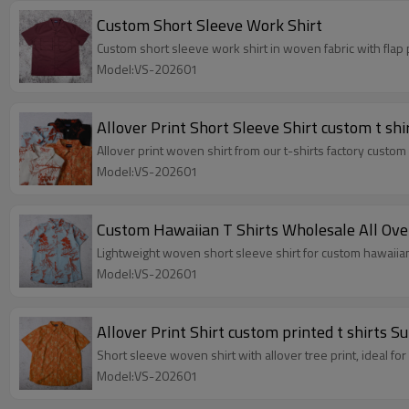
Custom Short Sleeve Work Shirt
Custom short sleeve work shirt in woven fabric with flap
Model:VS-202601
Allover Print Short Sleeve Shirt custom t shi
Allover print woven shirt from our t-shirts factory custom p
Model:VS-202601
Custom Hawaiian T Shirts Wholesale All Ove
Lightweight woven short sleeve shirt for custom hawaiian t
Model:VS-202601
Allover Print Shirt custom printed t shirts 
Short sleeve woven shirt with allover tree print, ideal 
Model:VS-202601