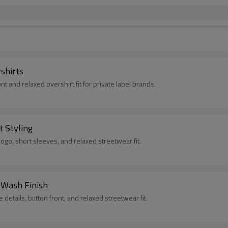
shirts
nt and relaxed overshirt fit for private label brands.
t Styling
 logo, short sleeves, and relaxed streetwear fit.
 Wash Finish
 details, button front, and relaxed streetwear fit.