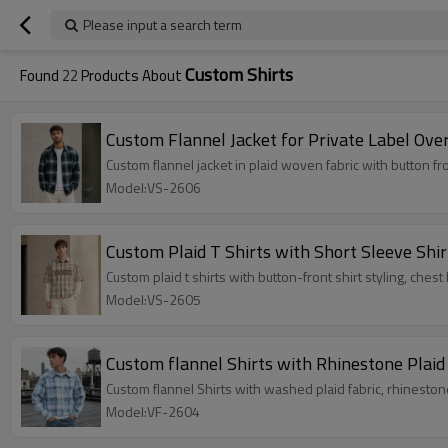
Please input a search term
Custom Shirts
Found
22
Products About
Custom Flannel Jacket for Private Label Over
Custom flannel jacket in plaid woven fabric with button fro
Model:VS-2606
Custom Plaid T Shirts with Short Sleeve Shir
Custom plaid t shirts with button-front shirt styling, chest
Model:VS-2605
Custom flannel Shirts with Rhinestone Plaid
Custom flannel Shirts with washed plaid fabric, rhinestone
Model:VF-2604