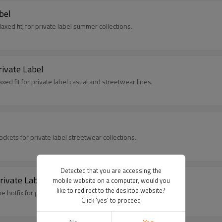
bel
elaxed fit, for private label summer collections.
rivate Label
xed fit for private label casual and streetwear lines.
ckets for private label streetwear collections.
Detected that you are accessing the
rivate Label Brands
mobile website on a computer, would you
like to redirect to the desktop website?
 hotfix for private label streetwear collections.
Click 'yes' to proceed