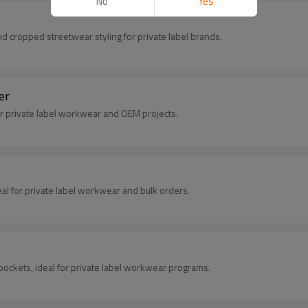
No
Yes
nd cropped streetwear styling for private label brands.
er
for private label workwear and OEM projects.
eal for private label workwear and bulk orders.
pockets, ideal for private label workwear programs.