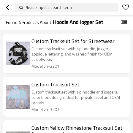
Please input a search term
Hoodie And Jogger Set
Found
4
Products About
Custom Tracksuit Set for Streetwear
Custom tracksuit set with zip hoodie, joggers,
applique lettering, and washed finish for OEM
streetwear.
Model:vh-3201
Custom Tracksuit Set
Custom tracksuit set with zip hoodie and joggers,
color block design, ideal for private label and OEM
brands.
Model:vh-3201
Custom Yellow Rhinestone Tracksuit Set