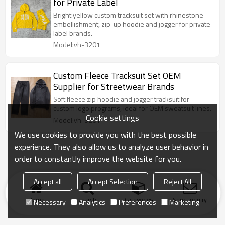
for Private Label
Bright yellow custom tracksuit set with rhinestone
embellishment, zip-up hoodie and jogger for private
label brands.
Model:vh-3201
Custom Fleece Tracksuit Set OEM
Supplier for Streetwear Brands
Soft fleece zip hoodie and jogger tracksuit for
custom logo programs, ideal for OEM sweatsuit lines.
Cookie settings
Model:vh-3201
We use cookies to provide you with the best possible
experience. They also allow us to analyze user behavior in
order to constantly improve the website for you.
Accept all
Accept Selection
Reject All
Home
search
Categories
Send Inquiry
Necessary
Analytics
Preferences
Marketing