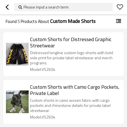
Please input a search term
Custom Made Shorts
Found
5
Products About
Custom Shorts for Distressed Graphic
Streetwear
Distressed longline custom logo shorts with bold
side print for private label streetwear and merch
programs.
Model:VS2604
Custom Shorts with Camo Cargo Pockets,
Private Label
Custom shorts in camo woven fabric with cargo
pockets and rhinestone details for private label
streetwear.
Model:VS2604