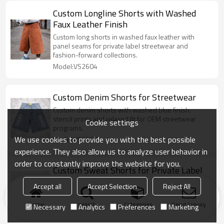
Custom Longline Shorts with Washed
Faux Leather Finish
Custom long shorts in washed faux leather with
panel seams for private label streetwear and
fashion-forward collections.
Model:VS2604
Custom Denim Shorts for Streetwear
Custom denim shorts with washed blue finish,
stencil prints and relaxed fit for OEM streetwear
Cookie settings
programs.
We use cookies to provide you with the best possible
Model:VS2603
experience. They also allow us to analyze user behavior in
order to constantly improve the website for you.
Custom Sweat Shorts for Private Label
Soft custom sweat shorts in cream knit with
Accept all
Accept Selection
Reject All
drawcord waist, side pockets and private label-
ready branding.
Home
search
Categories
Send Inquiry
Necessary
Analytics
Preferences
Marketing
Model:VS2603