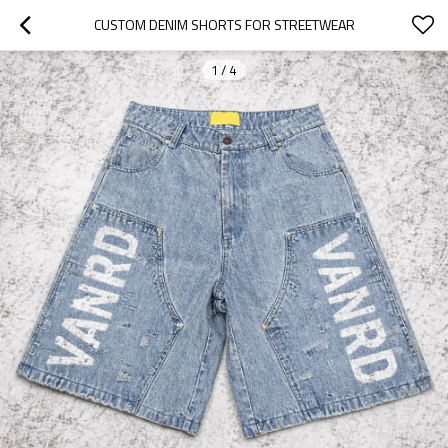
CUSTOM DENIM SHORTS FOR STREETWEAR
1
/
4