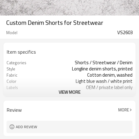
Custom Denim Shorts for Streetwear
VS2603
Model
Item specifics
Shorts / Streetwear / Denim
Categories
Longline denim shorts, printed
Style
Cotton denim, washed
Fabric
Light blue wash / white print
Color
OEM / private label only
Labels
VIEW MORE
Front & back stencil print
Embellishment
Relaxed long fit, mid rise
Fit
Spring / Summer / streetwear
Season
Review
MORE
Print / embroidery / patch
Logo Methods
Fabric, wash & prints custom
Customization
Around 100 pcs per style/color, to be
MOQ
ADD REVIEW
confirmed
7–10d sample; 25–35d after
Sample & Lead Time