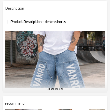
PP&deposit
Description
Product Description - denim shorts
VIEW MORE
recommend