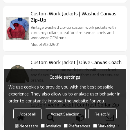
Custom Work Jackets | Washed Canvas
Zip-Up
Vintage washed zip-up custom work jackets with
corduroy collars, ideal for streetwear labels and
workwear OEM runs.
Model:VJ202601
Custom Work Jacket | Olive Canvas Coach
Olive canvas custom work jackets with snap front
and fleece lining, ideal for uniforms and streetwear
Cookie settings
brands.
We use cookies to provide you with the best possible
Model:vh-3201
experience. They also allow us to analyze user behavior in
order to constantly improve the website for you.
custom work jacket | Contrast Collar Zip
Clean twill custom work jackets with logo, contrast
Accept all
Accept Selection
Reject All
collar and full zip for streetwear and uniform
programs.
Home
search
Categories
Send Inquiry
Necessary
Analytics
Preferences
Marketing
Model:vh-3201