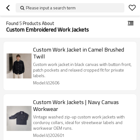
Please input a search term
Found
5
Products About
Custom Embroidered Work Jackets
Custom Work Jacket in Camel Brushed
Twill
Custom work jacket in black canvas with button front,
patch pockets and relaxed cropped fit for private
labels.
Model:VJ2606
Custom Work Jackets | Navy Canvas
Workwear
Vintage washed zip-up custom work jackets with
corduroy collars, ideal for streetwear labels and
workwear OEM runs.
Model:VJ202601