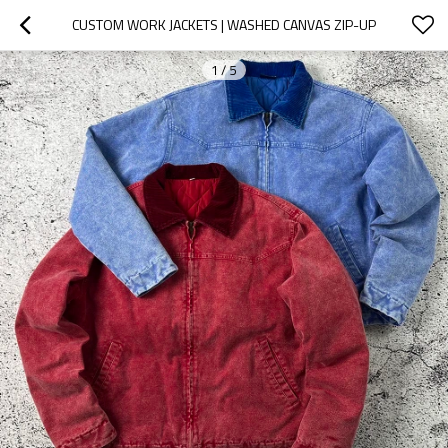
CUSTOM WORK JACKETS | WASHED CANVAS ZIP-UP
1
/
5