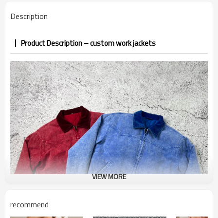
PP&deposit
Description
Product Description – custom work jackets
VIEW MORE
recommend