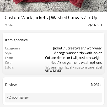
Custom Work Jackets | Washed Canvas Zip-Up
VJ202601
Model
Item specifics
Jacket / Streetwear / Workwear
Categories
Vintage washed zip work jacket
Style
Cotton denim or twill, custom weight
Fabric
Red / Blue garment wash options
Color
Woven main label / custom care label
Labels
VIEW MORE
Washed finish, corduroy collar
Embellishment
Regular fit, hip length
Fit
Spring / Autumn / Mild winter
Season
Review
MORE
Embroidery / patches / print as
Logo Methods
requested
Fabric, color, trims & branding custom
Customization
ADD REVIEW
100 pcs per colorway
MOQ
7–10d sample; 25–35d after
Sample & Lead Time