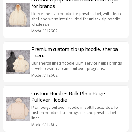
for brands
Fleece lined zip hoodie for private label, with clean
shell and warm interior, ideal for unisex zip hoodie
wholesale.
Model:VH2602
Premium custom zip up hoodie, sherpa
fleece
Our sherpa lined hoodie OEM service helps brands
develop warm zip and pullover programs.
Model:VH2602
Custom Hoodies Bulk Plain Beige
Pullover Hoodie
Plain beige pullover hoodie in soft fleece, ideal for
custom hoodies bulk programs and private label
lines.
Model:VH2602