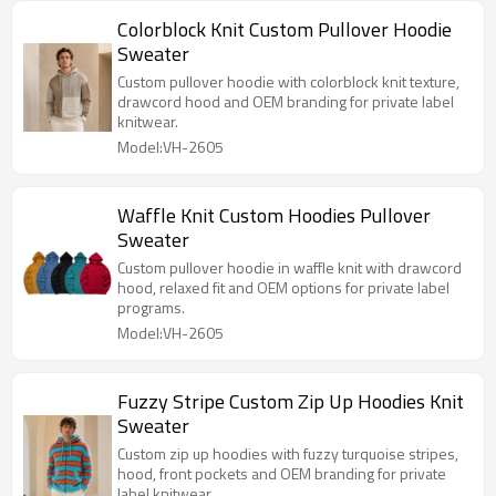
Colorblock Knit Custom Pullover Hoodie
Sweater
Custom pullover hoodie with colorblock knit texture,
drawcord hood and OEM branding for private label
knitwear.
Model:VH-2605
Waffle Knit Custom Hoodies Pullover
Sweater
Custom pullover hoodie in waffle knit with drawcord
hood, relaxed fit and OEM options for private label
programs.
Model:VH-2605
Fuzzy Stripe Custom Zip Up Hoodies Knit
Sweater
Custom zip up hoodies with fuzzy turquoise stripes,
hood, front pockets and OEM branding for private
label knitwear.