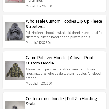
merch lines.
Model:vh-202601
Wholesale Custom Hoodies Zip Up Fleece
Streetwear
Full zip fleece hoodie with bold chenille text, ideal for
custom business hoodies and private labels.
Model:VH202601
Camo Pullover Hoodie | Allover Print –
Custom Hoodie
Allover camo pullover for streetwear or outdoor
lines, made as wholesale custom hoodies for global
brands.
Model:vh-202601
Custom camo hoodie | Full Zip Hunting
Style