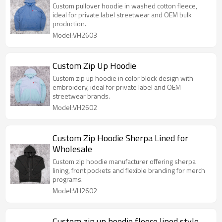
Custom pullover hoodie in washed cotton fleece,
ideal for private label streetwear and OEM bulk
production.
Model:VH2603
Custom Zip Up Hoodie
Custom zip up hoodie in color block design with
embroidery, ideal for private label and OEM
streetwear brands.
Model:VH2602
Custom Zip Hoodie Sherpa Lined for
Wholesale
Custom zip hoodie manufacturer offering sherpa
lining, front pockets and flexible branding for merch
programs.
Model:VH2602
Custom zip up hoodie fleece lined style