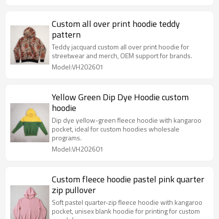
Custom all over print hoodie teddy
pattern
Teddy jacquard custom all over print hoodie for
streetwear and merch, OEM support for brands.
Model:VH202601
Yellow Green Dip Dye Hoodie custom
hoodie
Dip dye yellow-green fleece hoodie with kangaroo
pocket, ideal for custom hoodies wholesale
programs.
Model:VH202601
Custom fleece hoodie pastel pink quarter
zip pullover
Soft pastel quarter-zip fleece hoodie with kangaroo
pocket, unisex blank hoodie for printing for custom