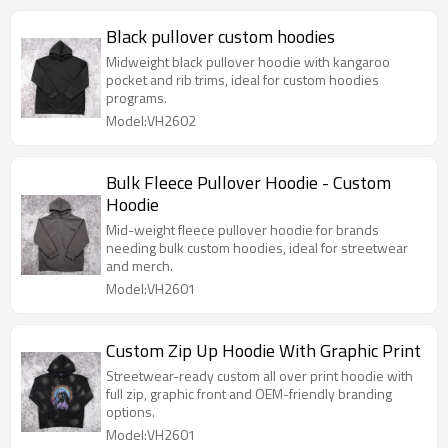
Black pullover custom hoodies
Midweight black pullover hoodie with kangaroo
pocket and rib trims, ideal for custom hoodies
programs.
Model:VH2602
Bulk Fleece Pullover Hoodie - Custom
Hoodie
Mid-weight fleece pullover hoodie for brands
needing bulk custom hoodies, ideal for streetwear
and merch.
Model:VH2601
Custom Zip Up Hoodie With Graphic Print
Streetwear-ready custom all over print hoodie with
full zip, graphic front and OEM-friendly branding
options.
Model:VH2601