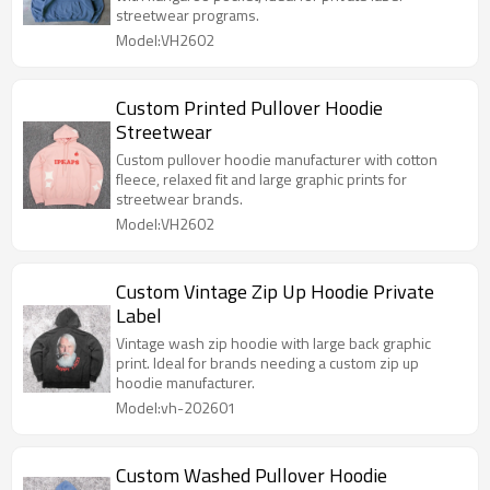
streetwear programs.
Model:VH2602
Custom Printed Pullover Hoodie
Streetwear
Custom pullover hoodie manufacturer with cotton
fleece, relaxed fit and large graphic prints for
streetwear brands.
Model:VH2602
Custom Vintage Zip Up Hoodie Private
Label
Vintage wash zip hoodie with large back graphic
print. Ideal for brands needing a custom zip up
hoodie manufacturer.
Model:vh-202601
Custom Washed Pullover Hoodie