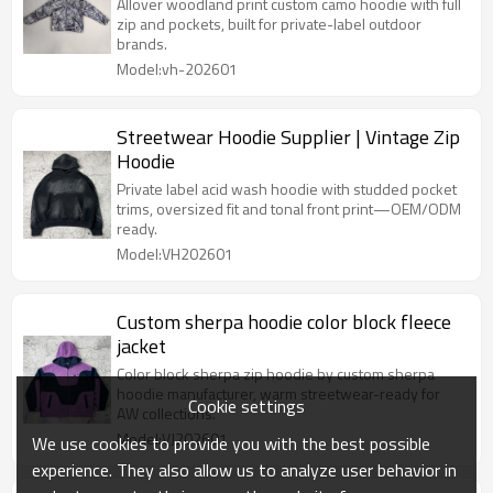
Allover woodland print custom camo hoodie with full
zip and pockets, built for private-label outdoor
brands.
Model:vh-202601
Streetwear Hoodie Supplier | Vintage Zip
Hoodie
Private label acid wash hoodie with studded pocket
trims, oversized fit and tonal front print—OEM/ODM
ready.
Model:VH202601
Custom sherpa hoodie color block fleece
jacket
Color block sherpa zip hoodie by custom sherpa
hoodie manufacturer, warm streetwear-ready for
Cookie settings
AW collections.
Model:VJ202601
We use cookies to provide you with the best possible
experience. They also allow us to analyze user behavior in