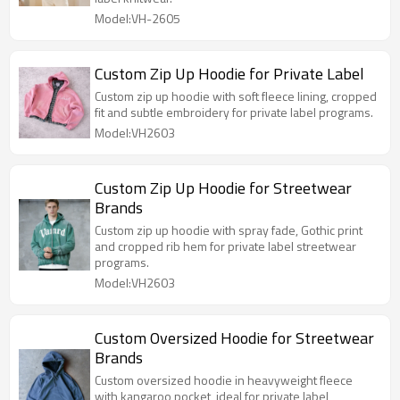
Model:VH-2605
Custom Zip Up Hoodie for Private Label
Custom zip up hoodie with soft fleece lining, cropped
fit and subtle embroidery for private label programs.
Model:VH2603
Custom Zip Up Hoodie for Streetwear
Brands
Custom zip up hoodie with spray fade, Gothic print
and cropped rib hem for private label streetwear
programs.
Model:VH2603
Custom Oversized Hoodie for Streetwear
Brands
Custom oversized hoodie in heavyweight fleece
with kangaroo pocket, ideal for private label