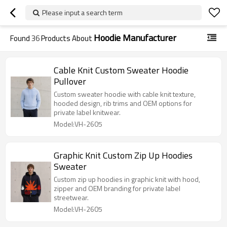
Please input a search term
Hoodie Manufacturer
Found
36
Products About
Cable Knit Custom Sweater Hoodie
Pullover
Custom sweater hoodie with cable knit texture,
hooded design, rib trims and OEM options for
private label knitwear.
Model:VH-2605
Graphic Knit Custom Zip Up Hoodies
Sweater
Custom zip up hoodies in graphic knit with hood,
zipper and OEM branding for private label
streetwear.
Model:VH-2605