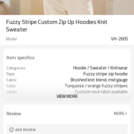
Fuzzy Stripe Custom Zip Up Hoodies Knit
Sweater
VH-2605
Model
Item specifics
Hoodie / Sweater / Knitwear
Categories
Fuzzy stripe zip hoodie
Style
Brushed knit blend, mid gauge
Fabric
Turquoise / orange fuzzy stripes
Color
Custom neck label available
Labels
VIEW MORE
Brushed yarn / stripe pattern
Embellishment
Relaxed fit, rib hem & cuffs
Fit
Fall / Winter / Spring
Season
Review
MORE
Embroidery / patch / woven label
Logo Methods
Yarn, stripes, trims & sizing
Customization
100 pcs per colorway
MOQ
ADD REVIEW
7–10d sample; 25–35d after
Sample & Lead Time