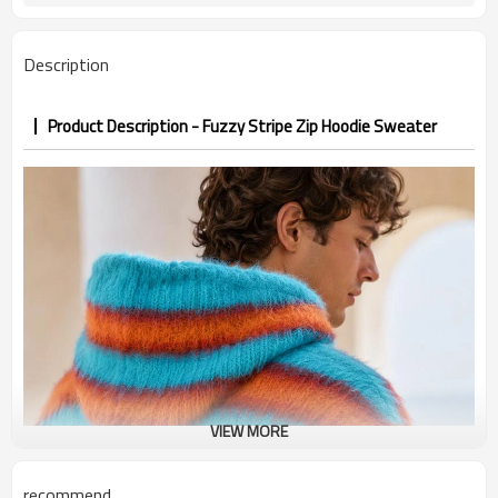
PP&deposit
Description
Product Description - Fuzzy Stripe Zip Hoodie Sweater
VIEW MORE
recommend