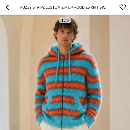
FUZZY STRIPE CUSTOM ZIP UP HOODIES KNIT SWEATER
1
/
5