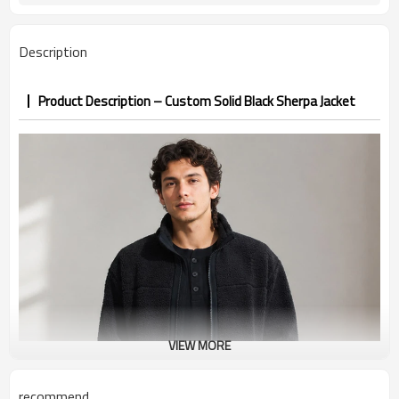
badge, screen print
Color, fabric weight, zippers, lining
Customization
Description
custom
100 pieces per style per color
MOQ
Sample 12-18 days, bulk 25-35 days
Sample & Lead Time
Product Description – Custom Solid Black Sherpa Jacket
Men / Unisex
Gender
XS-3XL (US/EU sizing)
Size Range
Streetwear / Outdoor / Casual /
Application / Occasion
Corporate
VIEW MORE
recommend