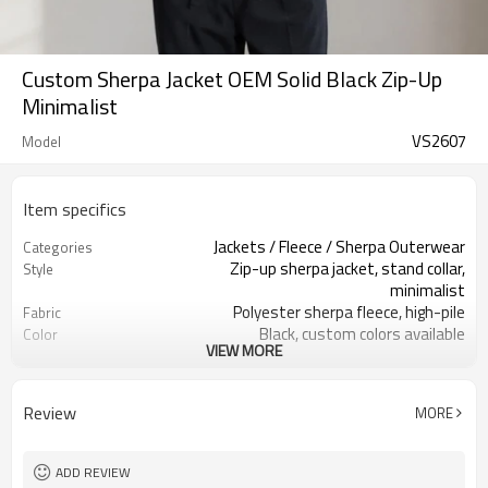
Custom Sherpa Jacket OEM Solid Black Zip-Up
Minimalist
VS2607
Model
Item specifics
Jackets / Fleece / Sherpa Outerwear
Categories
Zip-up sherpa jacket, stand collar,
Style
minimalist
Polyester sherpa fleece, high-pile
Fabric
Black, custom colors available
Color
VIEW MORE
Custom woven label + size label +
Labels
hangtag
Embroidery / woven patch / silicone
Embellishment
Review
MORE
badge
Relaxed fit, hip-length, easy layering
Fit
Fall / Winter / Cold weather
Season
ADD REVIEW
Embroidery, woven patch, silicone
Logo Methods