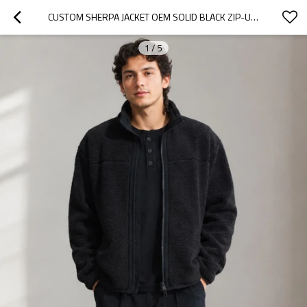
CUSTOM SHERPA JACKET OEM SOLID BLACK ZIP-UP MINIMALIST
1
/
5