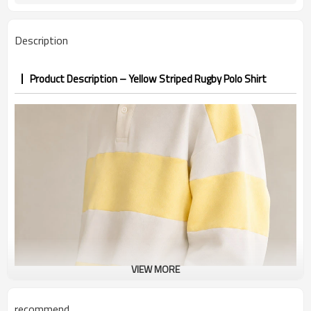
7–10d sample; 25–35d after
Sample & Lead Time
PP&deposit
Description
Product Description – Yellow Striped Rugby Polo Shirt
VIEW MORE
recommend