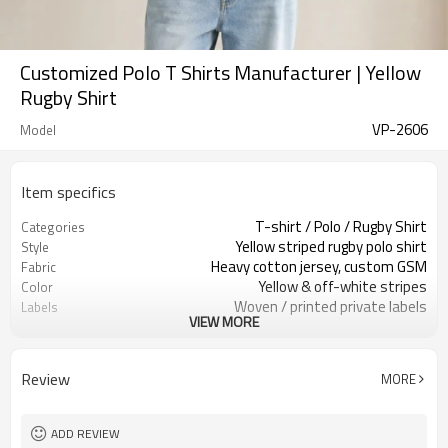
Customized Polo T Shirts Manufacturer | Yellow
Rugby Shirt
VP-2606
Model
Item specifics
T-shirt / Polo / Rugby Shirt
Categories
Yellow striped rugby polo shirt
Style
Heavy cotton jersey, custom GSM
Fabric
Yellow & off-white stripes
Color
Woven / printed private labels
Labels
VIEW MORE
Woven / printed private labels
Embellishment
Relaxed oversized, cropped length
Fit
Spring / Summer / Fall
Season
Review
MORE
Embroidery / patch / print
Logo Methods
Fabric, stripe & trims custom
Customization
Around 100 pcs per style/color, to be
MOQ
ADD REVIEW
confirmed