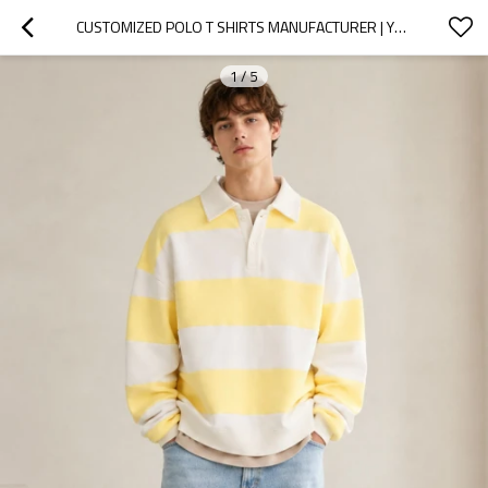
CUSTOMIZED POLO T SHIRTS MANUFACTURER | YELLOW RUGBY SHIRT
1
/
5