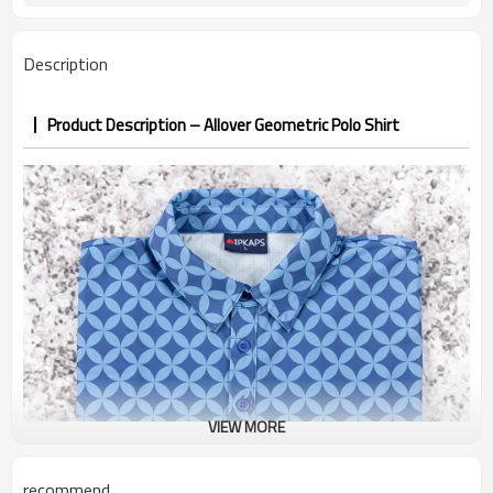
7–10d sample; 25–35d after
Sample & Lead Time
PP&deposit
Description
Product Description – Allover Geometric Polo Shirt
VIEW MORE
recommend