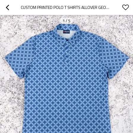
CUSTOM PRINTED POLO T SHIRTS ALLOVER GEOMETRIC GOLF TOP
1
/
5