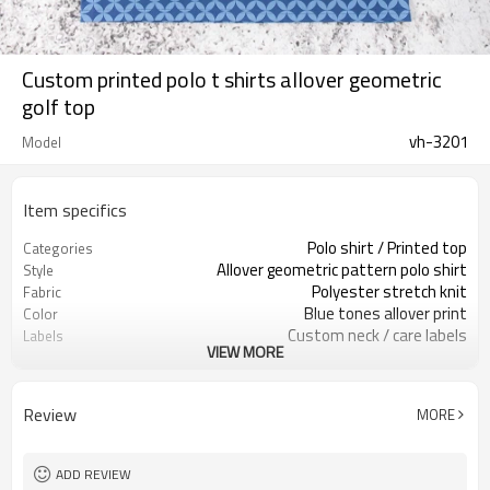
Custom printed polo t shirts allover geometric
golf top
vh-3201
Model
Item specifics
Polo shirt / Printed top
Categories
Allover geometric pattern polo shirt
Style
Polyester stretch knit
Fabric
Blue tones allover print
Color
Custom neck / care labels
Labels
VIEW MORE
Allover printed artwork
Embellishment
Regular fit, short sleeve
Fit
Spring / Summer wear
Season
Review
MORE
Print / embroidery / heat transfer
Logo Methods
Fabric / color / print / size
Customization
Around 100 pcs per style/color, to be
MOQ
ADD REVIEW
confirmed