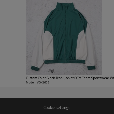
cropped zip-front silhouette ke
unisex collections.
For B2B development, Vanrd can 
pocket details, embroidery, patc
custom zip up jackets, custom 
outerwear programs.
Custom Color Block Track Jacket OEM Team Sportswear W
Model : VO-2606
turer
Cookie settings