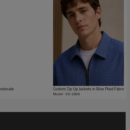
eps the jacket modern, easy to style and suitable for men’s or
customize fabric weight, check scale, blue tone, zipper finish,
hes, labels, grading and packaging. This style is suitable for
jackets with logo, casual merch drops and lightweight
holesale
Custom Zip Up Jackets in Blue Plaid Fabric
Model : VO-2606