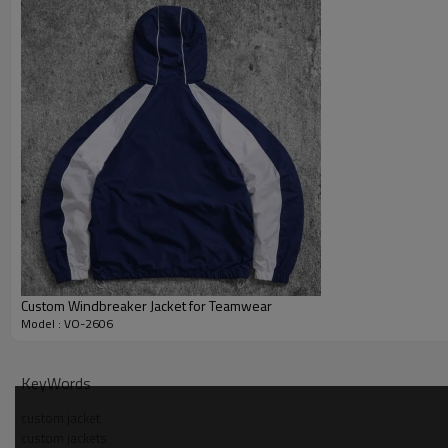
Custom Windbreaker Jacket for Teamwear
Model : VO-2606
Why Choose Us — light blue check zip jacket Manufac
KeyWords
custom jacket
custom jackets