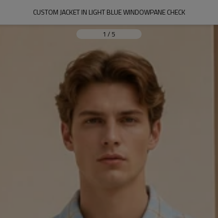
CUSTOM JACKET IN LIGHT BLUE WINDOWPANE CHECK
1
/
5