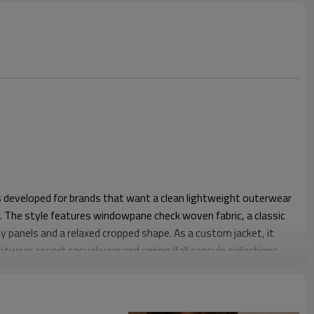
 is developed for brands that want a clean lightweight outerwear
. The style features windowpane check woven fabric, a classic
body panels and a relaxed cropped shape. As a custom jacket, it
eetwear, resort casualwear and spring/fall capsule collections.
der and chest room for layering over T-shirts, polos or
heck pattern feels more refined than bold plaid, while the