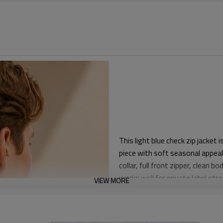
This light blue check zip jacket
piece with soft seasonal appeal
collar, full front zipper, clean 
works well for private label str
VIEW MORE
The fit gives comfortable shoul
lightweight shirts. The subtle c