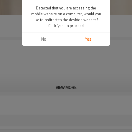
Detected that you are accessing the
mobile website on a computer, would you
like to redirect to the desktop website?
Click 'yes' to proceed
No
Yes
VIEW MORE