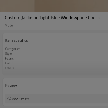
Custom Jacket in Light Blue Windowpane Check
Model
Item specifics
Categories
Style
Fabric
Color
Labels
Embellishment
Fit
Season
Review
Logo Methods
Customization
MOQ
ADD REVIEW
Sample & Lead Time