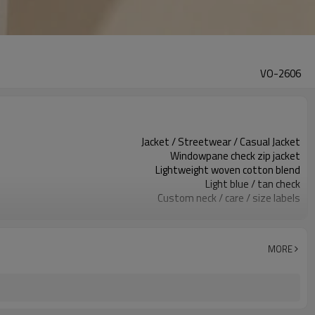
VO-2606
Jacket / Streetwear / Casual Jacket
Windowpane check zip jacket
Lightweight woven cotton blend
Light blue / tan check
Custom neck / care / size labels
Check pattern & zip front
Relaxed cropped boxy fit
Spring / summer / fall layering
MORE
Embroidery / print / patch
Fabric, check, zipper & logo
Around 100 pcs per style/color, to be confirmed
7–10d sample; 25–35d after PP&deposit