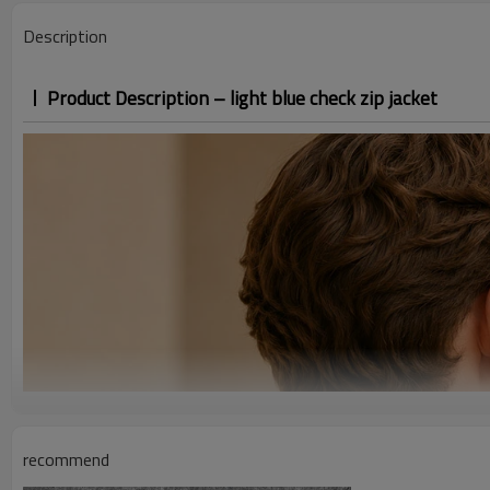
Description
Product Description – light blue check zip jacket
recommend