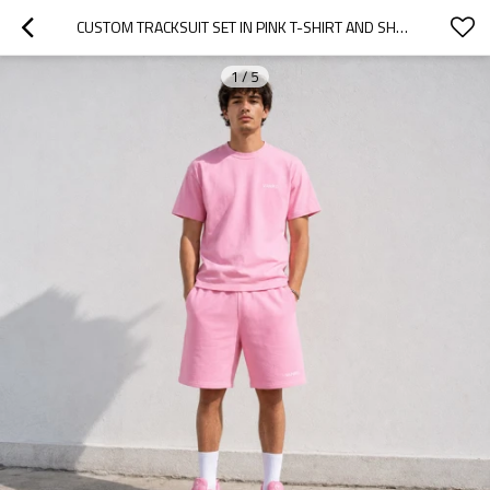
CUSTOM TRACKSUIT SET IN PINK T-SHIRT AND SHORTS
1
/
5