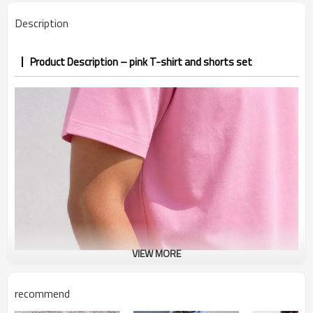
PP&deposit
Description
Product Description – pink T-shirt and shorts set
VIEW MORE
recommend