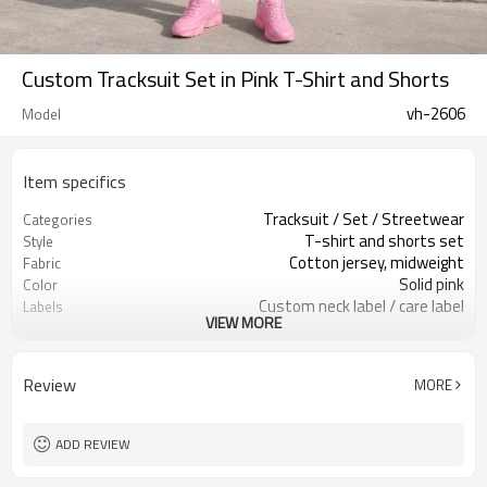
Custom Tracksuit Set in Pink T-Shirt and Shorts
vh-2606
Model
Item specifics
Tracksuit / Set / Streetwear
Categories
T-shirt and shorts set
Style
Cotton jersey, midweight
Fabric
Solid pink
Color
Custom neck label / care label
Labels
VIEW MORE
Small chest & leg logo
Embellishment
Relaxed top / regular shorts
Fit
Spring / summer
Season
Review
MORE
Print / embroidery / patch
Logo Methods
Fabric, color & logo custom
Customization
Around 100 pcs per style/color, to be
MOQ
ADD REVIEW
confirmed
7–10d sample; 25–35d after
Sample & Lead Time