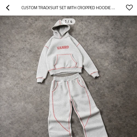
CUSTOM TRACKSUIT SET WITH CROPPED HOODIE AND WIDE-LEG PANTS
1
/
4