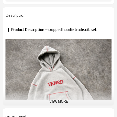
7–10d sample; 25–35d after
Sample & Lead Time
PP&deposit
Description
Product Description – cropped hoodie tracksuit set
VIEW MORE
recommend