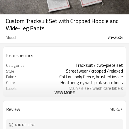
Custom Tracksuit Set with Cropped Hoodie and
Wide-Leg Pants
vh-2604
Model
Item specifics
Tracksuit / two-piece set
Categories
Streetwear / cropped / relaxed
Style
Cotton-poly fleece, brushed inside
Fabric
Heather grey with pink seam lines
Color
Main / size / wash care labels
Labels
VIEW MORE
Chest print / contrast seam lines
Embellishment
Cropped hoodie / wide-leg pants
Fit
Spring / autumn / mild winter
Season
Review
MORE
Screen print / embroidery / patch
Logo Methods
Fabric / color / logo / fit custom
Customization
Around 100 pcs per style/color, to be
MOQ
ADD REVIEW
confirmed