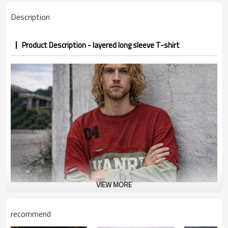
PP&deposit
Description
Product Description - layered long sleeve T-shirt
VIEW MORE
recommend