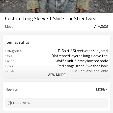
Custom Long Sleeve T Shirts for Streetwear
VT-2603
Model
Item specifics
T-Shirt / Streetwear / Layered
Categories
Distressed layered long sleeve tee
Style
Waffle knit / jersey layered body
Fabric
Red / sage green / washed look
Color
OEM / private label only
Labels
VIEW MORE
Chest print / distressing / layered
Embellishment
Relaxed fit, layered long sleeve
Fit
Spring / Fall / layering
Season
Review
MORE
Print / patch / embroidery
Logo Methods
Fabric, print & trims custom
Customization
Around 100 pcs per style/color, to be
MOQ
ADD REVIEW
confirmed
7–10d sample; 25–35d after
Sample & Lead Time