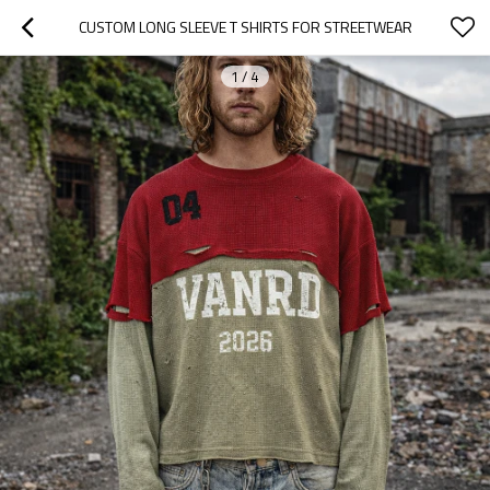
CUSTOM LONG SLEEVE T SHIRTS FOR STREETWEAR
1
/
4