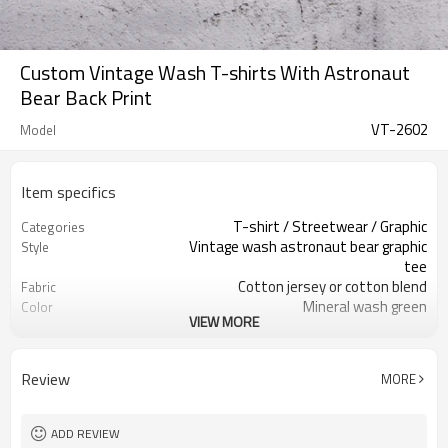
Custom Vintage Wash T-shirts With Astronaut
Bear Back Print
VT-2602
Model
Item specifics
T-shirt / Streetwear / Graphic
Categories
Vintage wash astronaut bear graphic
Style
tee
Cotton jersey or cotton blend
Fabric
Mineral wash green
Color
VIEW MORE
Main label & care label custom
Labels
Front chest logo, large back print
Embellishment
Relaxed streetwear fit, classic
Fit
Review
MORE
length
Spring / Summer / Fall
Season
Screen print front & back
Logo Methods
ADD REVIEW
Fabric, wash, artwork & fit custom
Customization