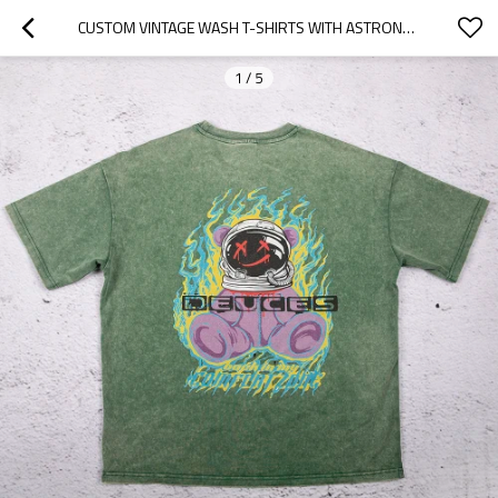
CUSTOM VINTAGE WASH T-SHIRTS WITH ASTRONAUT BEAR BACK PRINT
1
/
5