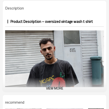
PP&deposit
Description
Product Description – oversized vintage wash t shirt
VIEW MORE
recommend