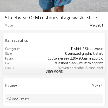
Streetwear OEM custom vintage wash t shirts
vh-3201
Model
Item specifics
T-shirt / Streetwear
Categories
Oversized graphic t shirt
Style
Cotton jersey, 220–260gsm approx.
Fabric
Washed black / multicolor print
Color
Woven neck label & care label
Labels
VIEW MORE
Large front graphic print
Embellishment
Oversized relaxed fit
Fit
Spring / Summer / Fall
Season
Review
MORE
Screen print / digital print
Logo Methods
OEM / ODM / private label only
Customization
Around 100 pcs per style/color, to be
MOQ
ADD REVIEW
confirmed
7–10d sample; 25–35d after
Sample & Lead Time