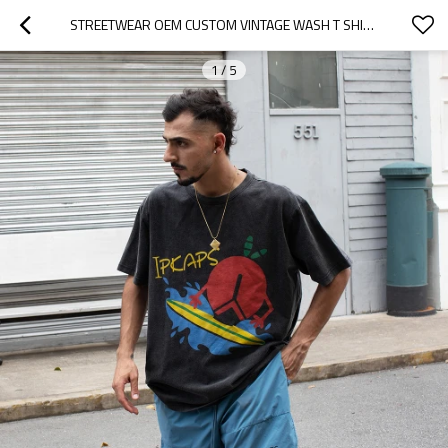
STREETWEAR OEM CUSTOM VINTAGE WASH T SHIRTS
1
/
5