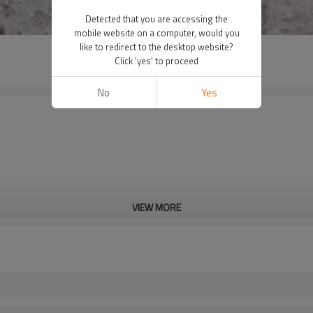
Detected that you are accessing the
mobile website on a computer, would you
like to redirect to the desktop website?
Click 'yes' to proceed
No
Yes
VIEW MORE