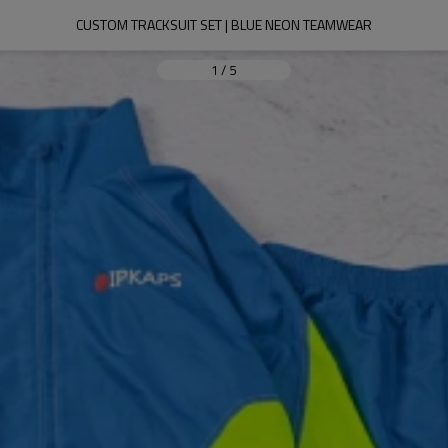
CUSTOM TRACKSUIT SET | BLUE NEON TEAMWEAR
1
/
5