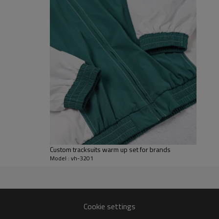
set photographs well for team 
For B2B programs we can adjust
configurations. Branding optio
sponsor marks to match your wi
and packaging are all tuned to 
uniforms, club teamwear, promot
Custom tracksuits warm up set for brands
Model : vh-3201
r
stom tracksuit set patterns and
Cookie settings