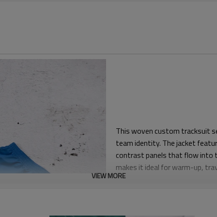
This woven custom tracksuit set
team identity. The jacket featur
contrast panels that flow into
makes it ideal for warm-up, trav
VIEW MORE
The pattern is a regular athleti
Elastic cuffs and hem on the ja
silhouette neat while allowing f