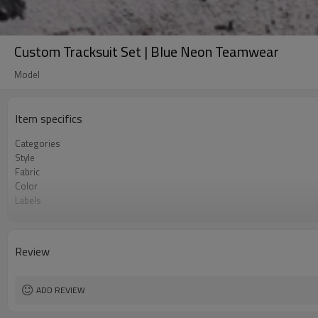
Custom Tracksuit Set | Blue Neon Teamwear
Model
Item specifics
Categories
Style
Fabric
Color
Labels
Embellishment
Fit
Season
Review
Logo Methods
Customization
MOQ
ADD REVIEW
Sample & Lead Time