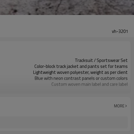
vh-3201
Tracksuit / Sportswear Set
Color-block track jacket and pants set for teams
Lightweight woven polyester, weight as per client
Blue with neon contrast panels or custom colors
Custom woven main label and care label
Contrast color blocking with optional chest logo
Regular athletic fit with elastic hem and cuffs
Spring / Autumn / Mild Winter training
MORE
Screen print, heat transfer, embroidery as require
Fabric, colors, panels, logos, sizes and packaging
Around 100 pcs per style/color, to be confirmed
7–10d sample; 25–35d after PP&deposit