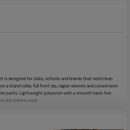
 is designed for clubs, schools and brands that need clean
es a stand collar, full front zip, raglan sleeves and curved neon
 the pants. Lightweight polyester with a smooth hand-feel
el and sideline wear.
c fit, with enough ease for layering over base tees or jerseys.
cket, plus an elastic waistband on the pants, keep the
ree movement. Straight legs fall cleanly over trainers so the