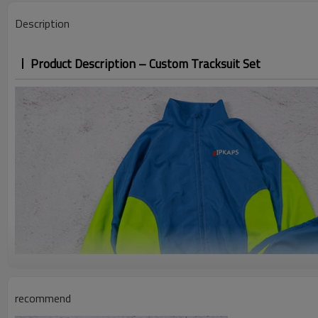
Description
Product Description – Custom Tracksuit Set
recommend