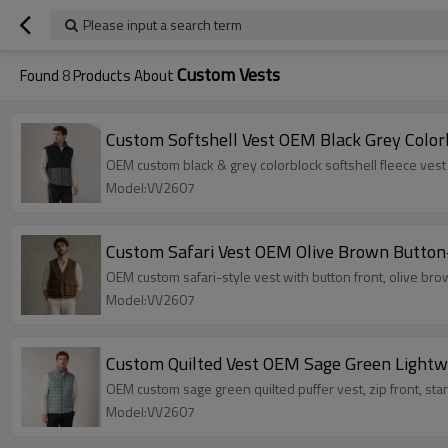
Please input a search term
Custom Vests
Found
8
Products About
Custom Softshell Vest OEM Black Grey Color
OEM custom black & grey colorblock softshell fleece vest 
Model:VV2607
Custom Safari Vest OEM Olive Brown Button
OEM custom safari-style vest with button front, olive brow
Model:VV2607
Custom Quilted Vest OEM Sage Green Lightw
OEM custom sage green quilted puffer vest, zip front, stand 
Model:VV2607