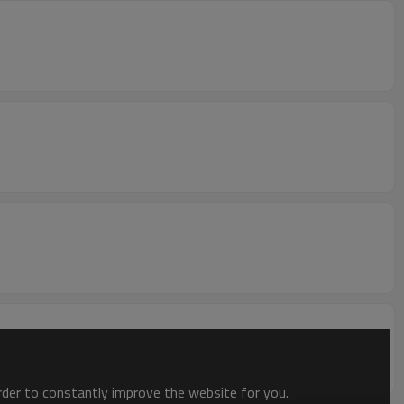
order to constantly improve the website for you.