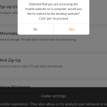
Detected that you are accessing the
ip-Up Utility
mobile website on a computer, would you
ltiple utility pockets. Private label wholesale.
like to redirect to the desktop website?
Click 'yes' to proceed
No
Yes
Minimalist
imalist design. Private label wholesale manufacturing.
Knit Zip-Up
nt and stand collar. Private label wholesale.
Closure Workwear
 grey cotton blend. Private label workwear manufacturing.
Cookie settings
sible experience. They also allow us to analyze user behavior in 