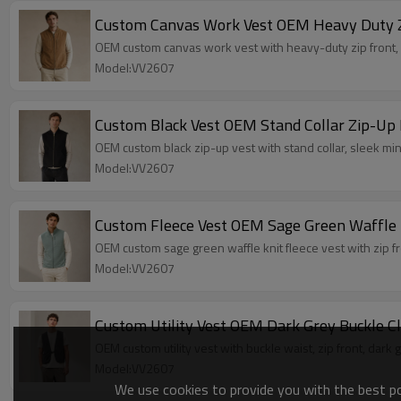
Custom Canvas Work Vest OEM Heavy Duty Z
OEM custom canvas work vest with heavy-duty zip front, mu
Model:VV2607
Custom Black Vest OEM Stand Collar Zip-Up 
OEM custom black zip-up vest with stand collar, sleek min
Model:VV2607
Custom Fleece Vest OEM Sage Green Waffle 
OEM custom sage green waffle knit fleece vest with zip fro
Model:VV2607
Custom Utility Vest OEM Dark Grey Buckle 
OEM custom utility vest with buckle waist, zip front, dark
Model:VV2607
We use cookies to provide you with the best pos