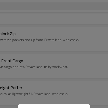
block Zip
with zip pockets and zip front. Private label wholesale.
-Front Cargo
n cargo pockets. Private label utility workwear.
eight Puffer
collar, lightweight fill. Private label wholesale.